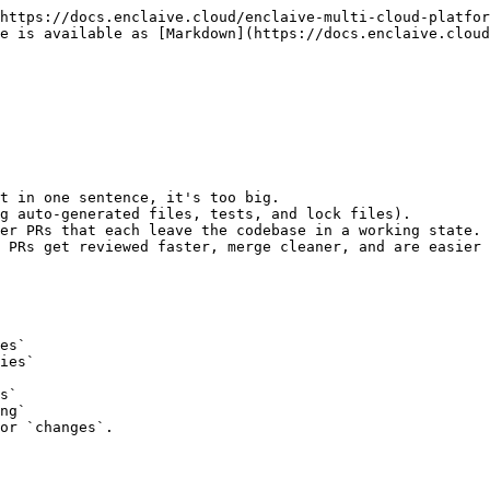
https://docs.enclaive.cloud/enclaive-multi-cloud-platfor
e is available as [Markdown](https://docs.enclaive.cloud
t in one sentence, it's too big.

g auto-generated files, tests, and lock files).

er PRs that each leave the codebase in a working state.

 PRs get reviewed faster, merge cleaner, and are easier 
or `changes`.
