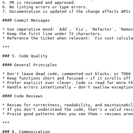
5. PR is reviewed and approved.

6. No linting errors or type errors.

7. Documentation is updated if the change affects APIs 
#### Commit Messages

* Use imperative mood: `Add`, `Fix`, `Refactor`, `Remov
* Keep the first line under 72 characters.

* Reference the ticket when relevant: `Fix cost calcula
***

### 5. Code Quality

#### General Principles

* Don't leave dead code, commented-out blocks, or TODO 
* Keep functions short and focused — if it scrolls off 
* Prefer explicit over clever. Code is read far more th
* Handle errors intentionally — don't swallow exception
#### Code Reviews

* Review for correctness, readability, and maintainabil
* If you don't understand the code, that's a valid revi
* Praise good patterns when you see them — reviews aren
***

### 6. Communication
