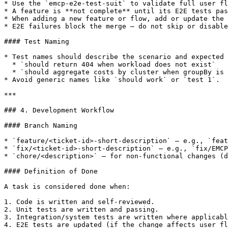
* Use the `emcp-e2e-test-suit` to validate full user fl
* A feature is **not complete** until its E2E tests pas
* When adding a new feature or flow, add or update the 
* E2E failures block the merge — do not skip or disable
#### Test Naming

* Test names should describe the scenario and expected 
  * `should return 404 when workload does not exist`

  * `should aggregate costs by cluster when groupBy is set to cluster`

* Avoid generic names like `should work` or `test 1`.

***

### 4. Development Workflow

#### Branch Naming

* `feature/<ticket-id>-short-description` — e.g., `feat
* `fix/<ticket-id>-short-description` — e.g., `fix/EMCP
* `chore/<description>` — for non-functional changes (d
#### Definition of Done

A task is considered done when:

1. Code is written and self-reviewed.

2. Unit tests are written and passing.

3. Integration/system tests are written where applicabl
4. E2E tests are updated (if the change affects user fl