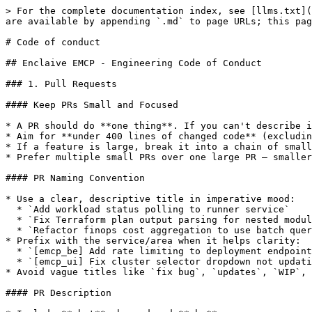
> For the complete documentation index, see [llms.txt](
are available by appending `.md` to page URLs; this pag
# Code of conduct

## Enclaive EMCP - Engineering Code of Conduct

### 1. Pull Requests

#### Keep PRs Small and Focused

* A PR should do **one thing**. If you can't describe i
* Aim for **under 400 lines of changed code** (excludin
* If a feature is large, break it into a chain of small
* Prefer multiple small PRs over one large PR — smaller
#### PR Naming Convention

* Use a clear, descriptive title in imperative mood:

  * `Add workload status polling to runner service`

  * `Fix Terraform plan output parsing for nested modules`

  * `Refactor finops cost aggregation to use batch queries`

* Prefix with the service/area when it helps clarity:

  * `[emcp_be] Add rate limiting to deployment endpoints`

  * `[emcp_ui] Fix cluster selector dropdown not updating`

* Avoid vague titles like `fix bug`, `updates`, `WIP`, 
#### PR Description
