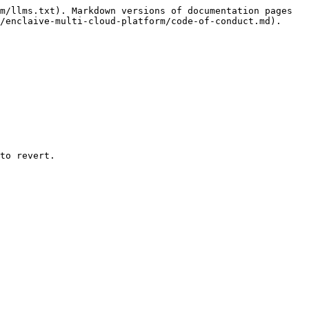
m/llms.txt). Markdown versions of documentation pages 
/enclaive-multi-cloud-platform/code-of-conduct.md).

to revert.
