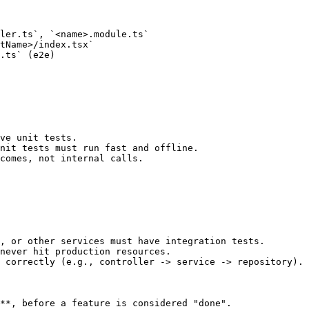
ler.ts`, `<name>.module.ts`

tName>/index.tsx`

.ts` (e2e)

ve unit tests.

nit tests must run fast and offline.

comes, not internal calls.

, or other services must have integration tests.

never hit production resources.

 correctly (e.g., controller -> service -> repository).

**, before a feature is considered "done".
