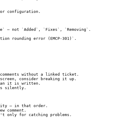
or configuration.

e` — not `Added`, `Fixes`, `Removing`.

tion rounding error (EMCP-301)`.

comments without a linked ticket.

screen, consider breaking it up.

an it is written.

s silently.

ity — in that order.

ew comment.

't only for catching problems.
