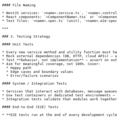
#### File Naming

* NestJS services: `<name>.service.ts`, `<name>.control
* React components: `<ComponentName>.tsx` or `<Componen
* Test files: `<name>.spec.ts` (unit), `<name>.e2e-spec
***

### 3. Testing Strategy

#### Unit Tests

* Every new service method and utility function must ha
* Mock external dependencies (DB, HTTP, cloud APIs) — u
* Test **behavior, not implementation** — assert on out
* Aim for meaningful coverage, not 100%. Cover:

  * Happy path

  * Edge cases and boundary values

  * Error/failure scenarios

#### System / Integration Tests

* Services that interact with databases, message queues
* Use test containers or dedicated test environments — 
* Integration tests validate that modules work together
#### End-to-End (E2E) Tests

* **E2E tests run at the end of every development cycle