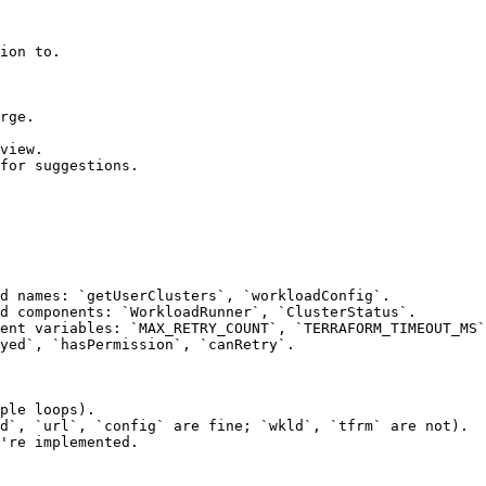
ion to.

rge.

view.

for suggestions.

d names: `getUserClusters`, `workloadConfig`.

d components: `WorkloadRunner`, `ClusterStatus`.

ent variables: `MAX_RETRY_COUNT`, `TERRAFORM_TIMEOUT_MS`
yed`, `hasPermission`, `canRetry`.

ple loops).

d`, `url`, `config` are fine; `wkld`, `tfrm` are not).

're implemented.
