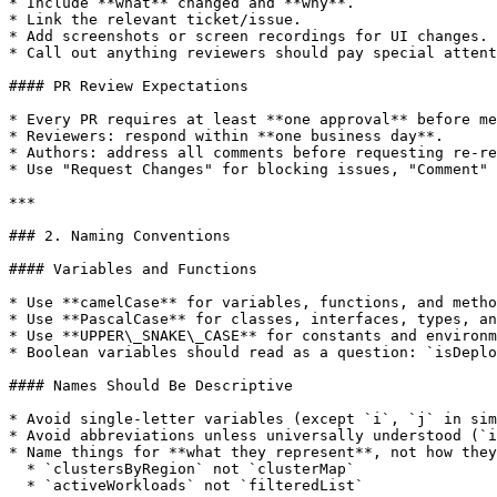
* Include **what** changed and **why**.

* Link the relevant ticket/issue.

* Add screenshots or screen recordings for UI changes.

* Call out anything reviewers should pay special attent
#### PR Review Expectations

* Every PR requires at least **one approval** before me
* Reviewers: respond within **one business day**.

* Authors: address all comments before requesting re-re
* Use "Request Changes" for blocking issues, "Comment" 
***

### 2. Naming Conventions

#### Variables and Functions

* Use **camelCase** for variables, functions, and metho
* Use **PascalCase** for classes, interfaces, types, an
* Use **UPPER\_SNAKE\_CASE** for constants and environm
* Boolean variables should read as a question: `isDeplo
#### Names Should Be Descriptive

* Avoid single-letter variables (except `i`, `j` in sim
* Avoid abbreviations unless universally understood (`i
* Name things for **what they represent**, not how they
  * `clustersByRegion` not `clusterMap`

  * `activeWorkloads` not `filteredList`
