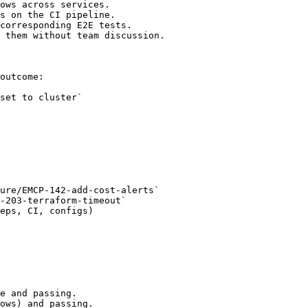
ows across services.

s on the CI pipeline.

corresponding E2E tests.

 them without team discussion.

outcome:

ure/EMCP-142-add-cost-alerts`

-203-terraform-timeout`

eps, CI, configs)

e and passing.

ows) and passing.
