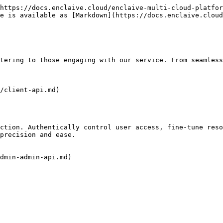
https://docs.enclaive.cloud/enclaive-multi-cloud-platfor
e is available as [Markdown](https://docs.enclaive.cloud
tering to those engaging with our service. From seamless
/client-api.md)

ction. Authentically control user access, fine-tune reso
precision and ease.

dmin-admin-api.md)
