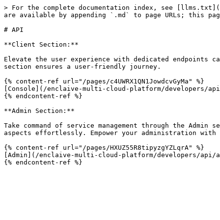
> For the complete documentation index, see [llms.txt](
are available by appending `.md` to page URLs; this pag
# API

**Client Section:**

Elevate the user experience with dedicated endpoints ca
section ensures a user-friendly journey.

{% content-ref url="/pages/c4UWRX1QN1JowdcvGyMa" %}

[Console](/enclaive-multi-cloud-platform/developers/api
{% endcontent-ref %}

**Admin Section:**

Take command of service management through the Admin se
aspects effortlessly. Empower your administration with 
{% content-ref url="/pages/HXUZ55R8tipyzgYZLqrA" %}

[Admin](/enclaive-multi-cloud-platform/developers/api/a