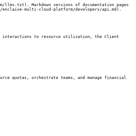
m/llms.txt). Markdown versions of documentation pages 
/enclaive-multi-cloud-platform/developers/api.md).

 interactions to resource utilization, the Client 
urce quotas, orchestrate teams, and manage financial 