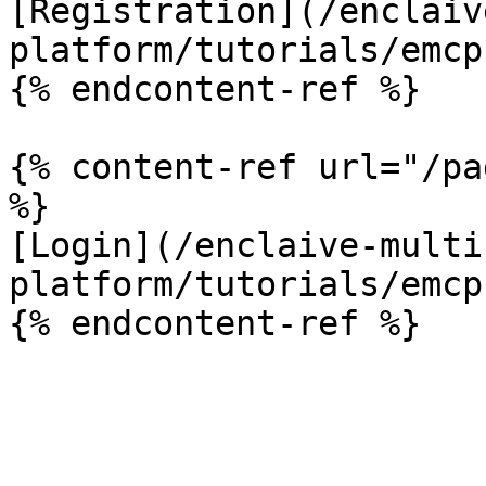
[Registration](/enclaiv
platform/tutorials/emcp
{% endcontent-ref %}

{% content-ref url="/pa
%}

[Login](/enclaive-multi
platform/tutorials/emcp