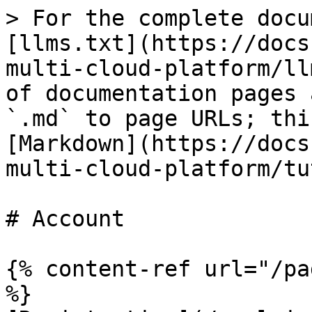
> For the complete docu
[llms.txt](https://docs
multi-cloud-platform/ll
of documentation pages 
`.md` to page URLs; thi
[Markdown](https://docs
multi-cloud-platform/tu
# Account

{% content-ref url="/pa
%}
