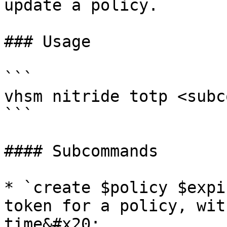
update a policy.

### Usage

```

vhsm nitride totp <subc
```

#### Subcommands

* `create $policy $expi
token for a policy, wit
time&#x20;
