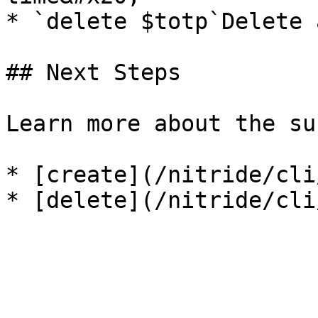
* `delete $totp`Delete 
## Next Steps

Learn more about the su
* [create](/nitride/cli