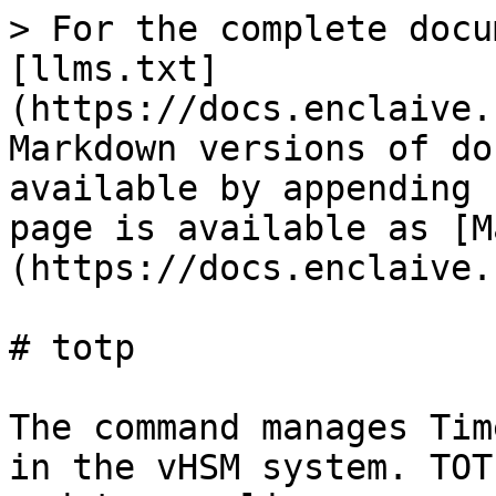
> For the complete docu
[llms.txt]
(https://docs.enclaive.
Markdown versions of do
available by appending 
page is available as [M
(https://docs.enclaive.
# totp

The command manages Tim
in the vHSM system. TOT