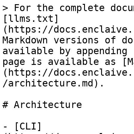
> For the complete docu
[llms.txt]
(https://docs.enclaive.
Markdown versions of do
available by appending 
page is available as [M
(https://docs.enclaive.
/architecture.md).

# Architecture

- [CLI]