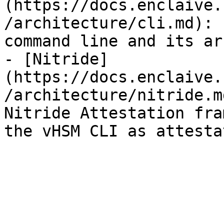
(https://docs.enclaive.
/architecture/cli.md): 
command line and its ar
- [Nitride]
(https://docs.enclaive.
/architecture/nitride.m
Nitride Attestation fra