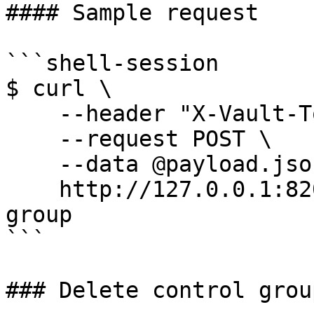
#### Sample request

```shell-session

$ curl \

    --header "X-Vault-Token: ..." \

    --request POST \

    --data @payload.json \

    http://127.0.0.1:8200/v1/sys/config/control-
group

```

### Delete control grou