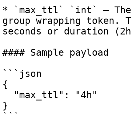
* `max_ttl` `int` – The
group wrapping token. T
seconds or duration (2h)
#### Sample payload

```json

{

  "max_ttl": "4h"

}

```
