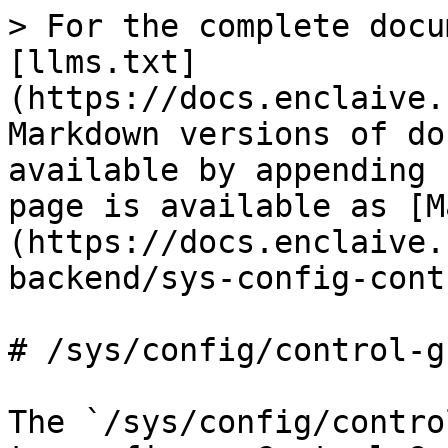
> For the complete docu
[llms.txt]
(https://docs.enclaive.
Markdown versions of do
available by appending 
page is available as [M
(https://docs.enclaive.
backend/sys-config-cont
# /sys/config/control-gr
The `/sys/config/contro