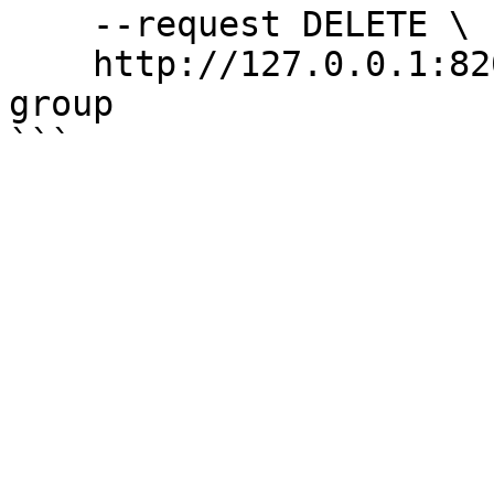
    --request DELETE \

    http://127.0.0.1:8200/v1/sys/config/control-
group
