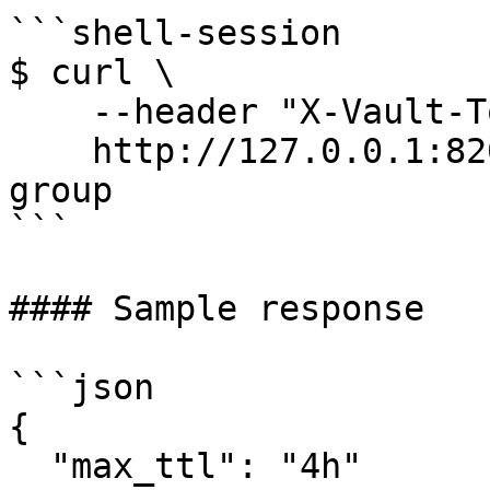
```shell-session

$ curl \

    --header "X-Vault-Token: ..." \

    http://127.0.0.1:8200/v1/sys/config/control-
group

```

#### Sample response

```json

{

  "max_ttl": "4h"
