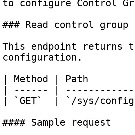
to configure Control Gr
### Read control group 
This endpoint returns t
configuration.

| Method | Path        
| ------ | ------------
| `GET`  | `/sys/config
#### Sample request
