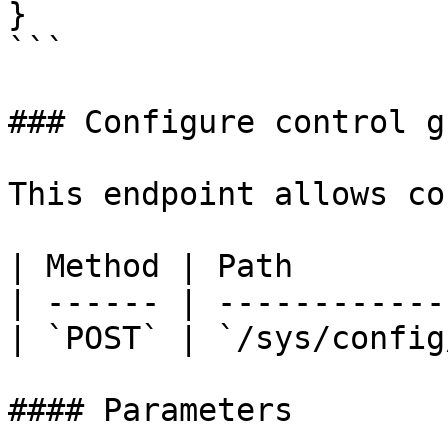
}

```

### Configure control g
This endpoint allows co
| Method | Path        
| ------ | ------------
| `POST` | `/sys/config
#### Parameters
