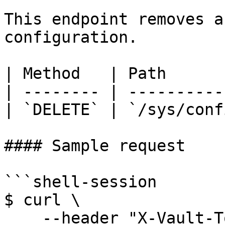
This endpoint removes a
configuration.

| Method   | Path      
| -------- | ----------
| `DELETE` | `/sys/conf
#### Sample request

```shell-session

$ curl \

    --header "X-Vault-Token: ..." \
