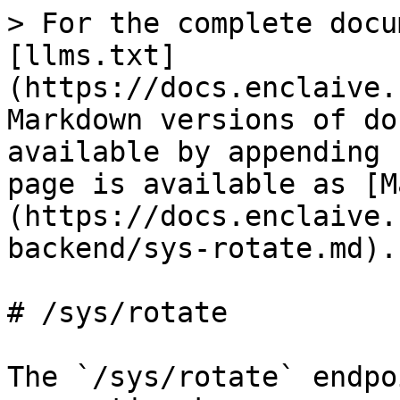
> For the complete docu
[llms.txt]
(https://docs.enclaive.
Markdown versions of do
available by appending 
page is available as [M
(https://docs.enclaive.
backend/sys-rotate.md).

# /sys/rotate

The `/sys/rotate` endpo