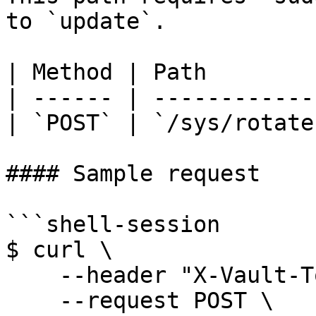
to `update`.

| Method | Path         
| ------ | -------------
| `POST` | `/sys/rotate`
#### Sample request

```shell-session

$ curl \

    --header "X-Vault-Token: ..." \

    --request POST \
