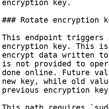
encryption key.

### Rotate encryption ke
This endpoint triggers 
encryption key. This is
encrypt data written to
is not provided to oper
done online. Future val
new key, while old valu
previous encryption keys
This path requires `sud