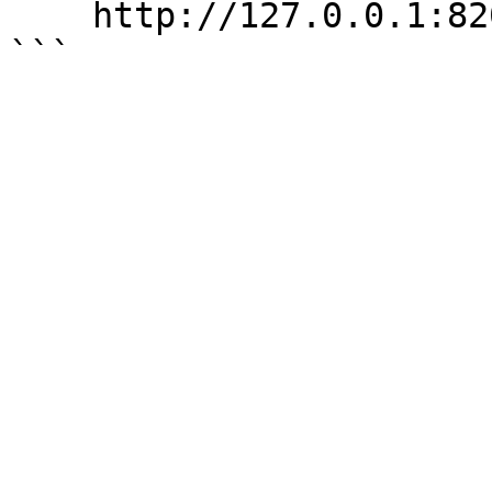
    http://127.0.0.1:8200/v1/sys/rotate
