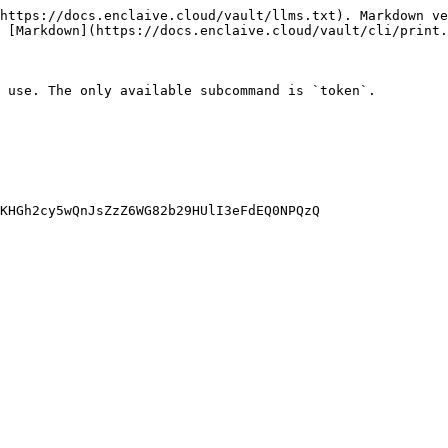
https://docs.enclaive.cloud/vault/llms.txt). Markdown ve
 [Markdown](https://docs.enclaive.cloud/vault/cli/print.
 use. The only available subcommand is `token`.

KHGh2cy5wQnJsZzZ6WG82b29HUlI3eFdEQ0NPQzQ
