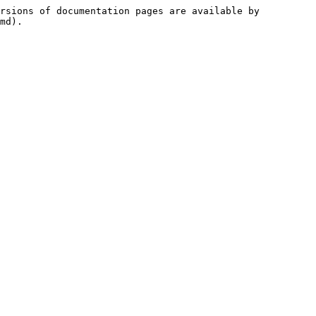
rsions of documentation pages are available by 
md).
