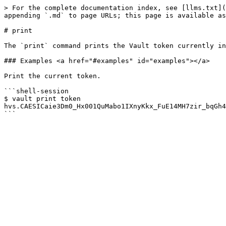
> For the complete documentation index, see [llms.txt](
appending `.md` to page URLs; this page is available as
# print

The `print` command prints the Vault token currently in
### Examples <a href="#examples" id="examples"></a>

Print the current token.

```shell-session

$ vault print token

hvs.CAESICaie3Dm0_Hx001QuMabo1IXnyKkx_FuE14MH7zir_bqGh4