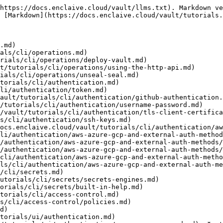
https://docs.enclaive.cloud/vault/llms.txt). Markdown ve
 [Markdown](https://docs.enclaive.cloud/vault/tutorials.
.md)

als/cli/operations.md)

rials/cli/operations/deploy-vault.md)

t/tutorials/cli/operations/using-the-http-api.md)

ials/cli/operations/unseal-seal.md)

torials/cli/authentication.md)

li/authentication/token.md)

ault/tutorials/cli/authentication/github-authentication.
/tutorials/cli/authentication/username-password.md)

/vault/tutorials/cli/authentication/tls-client-certifica
s/cli/authentication/ssh-keys.md)

ocs.enclaive.cloud/vault/tutorials/cli/authentication/aw
li/authentication/aws-azure-gcp-and-external-auth-method
/authentication/aws-azure-gcp-and-external-auth-methods/
/authentication/aws-azure-gcp-and-external-auth-methods/
cli/authentication/aws-azure-gcp-and-external-auth-metho
ls/cli/authentication/aws-azure-gcp-and-external-auth-me
/cli/secrets.md)

utorials/cli/secrets/secrets-engines.md)

orials/cli/secrets/built-in-help.md)

torials/cli/access-control.md)

s/cli/access-control/policies.md)

d)

torials/ui/authentication.md)
