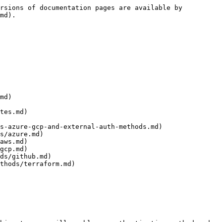
rsions of documentation pages are available by 
md).

md)

tes.md)

s-azure-gcp-and-external-auth-methods.md)

s/azure.md)

aws.md)

gcp.md)

ds/github.md)

thods/terraform.md)
