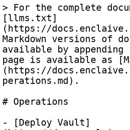
> For the complete docu
[llms.txt]
(https://docs.enclaive.
Markdown versions of do
available by appending 
page is available as [M
(https://docs.enclaive.
perations.md).

# Operations

- [Deploy Vault]