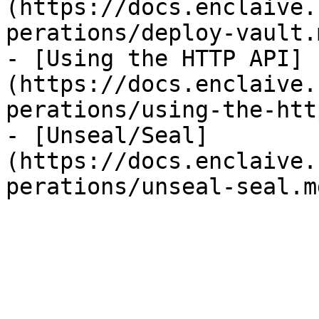
(https://docs.enclaive.
perations/deploy-vault.m
- [Using the HTTP API]
(https://docs.enclaive.
perations/using-the-htt
- [Unseal/Seal]
(https://docs.enclaive.