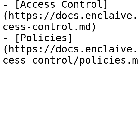
- [Access Control]
(https://docs.enclaive.
cess-control.md)

- [Policies]
(https://docs.enclaive.