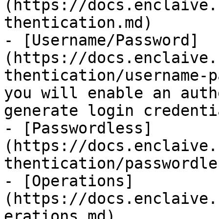
(https://docs.enclaive.
thentication.md)

- [Username/Password]
(https://docs.enclaive.
thentication/username-p
you will enable an auth
generate login credentia
- [Passwordless]
(https://docs.enclaive.
thentication/passwordle
- [Operations]
(https://docs.enclaive.
erations.md)
