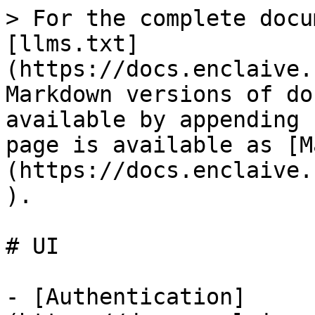
> For the complete docu
[llms.txt]
(https://docs.enclaive.
Markdown versions of do
available by appending 
page is available as [M
(https://docs.enclaive.
).

# UI

- [Authentication]