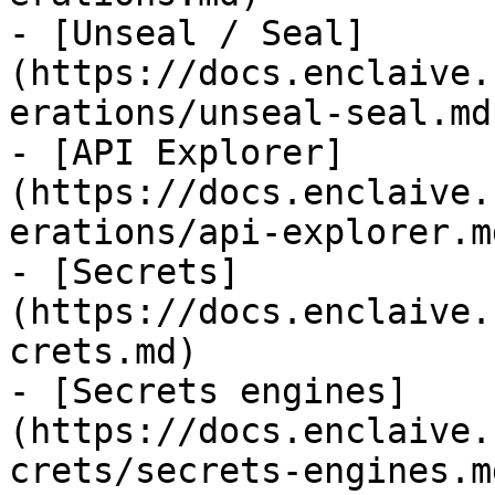
- [Unseal / Seal]
(https://docs.enclaive.
erations/unseal-seal.md)
- [API Explorer]
(https://docs.enclaive.
erations/api-explorer.md
- [Secrets]
(https://docs.enclaive.
crets.md)

- [Secrets engines]
(https://docs.enclaive.
crets/secrets-engines.md