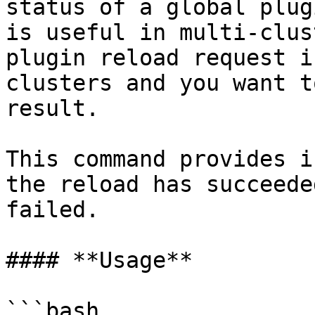
status of a global plug
is useful in multi-clus
plugin reload request i
clusters and you want t
result.

This command provides i
the reload has succeede
failed.

#### **Usage**

```bash
