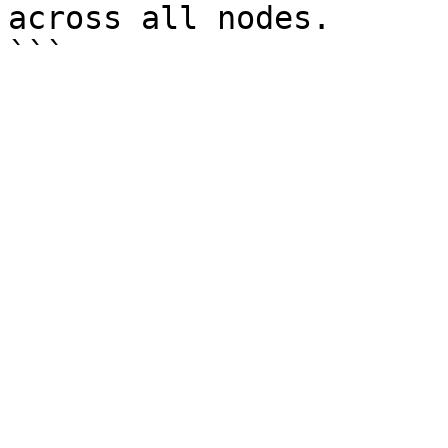
across all nodes.
