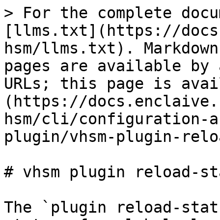
> For the complete docu
[llms.txt](https://docs
hsm/llms.txt). Markdown
pages are available by 
URLs; this page is avai
(https://docs.enclaive.
hsm/cli/configuration-a
plugin/vhsm-plugin-relo
# vhsm plugin reload-sta
The `plugin reload-stat