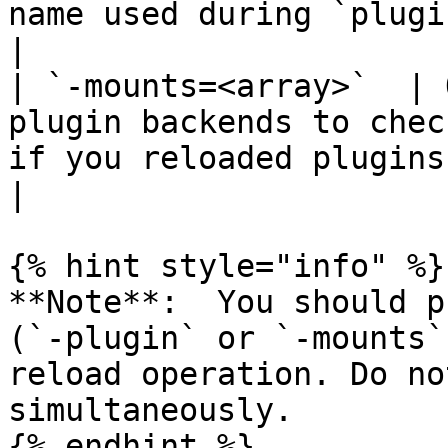
name used during `plugin rel
|

| `-mounts=<array>`  | 
plugin backends to chec
if you reloaded plugins
|

{% hint style="info" %}

**Note**:  You should p
(`-plugin` or `-mounts`
reload operation. Do no
simultaneously.

{% endhint %}
