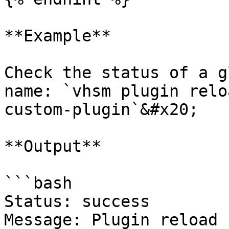
**Example**

Check the status of a g
name: `vhsm plugin relo
custom-plugin`&#x20;

**Output**

```bash

Status: success

Message: Plugin reload 