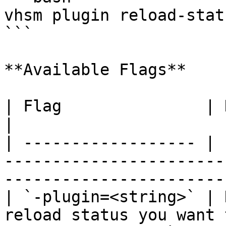
vhsm plugin reload-stat
```

**Available Flags**

| Flag               | Description                                                                   
|

| ------------------ | 
-----------------------
-----------------------
| `-plugin=<string>` | 
reload status you want 