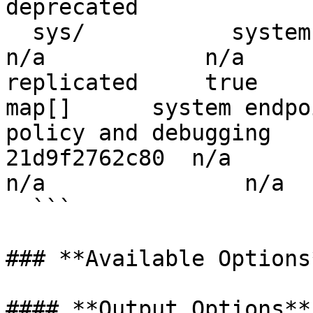
deprecated

  sys/           system        system_c86bd362        
n/a            n/a        false 
replicated     true         false     
map[]      system endpo
policy and debugging   
21d9f2762c80  n/a        
n/a               n/a

  ```

### **Available Options*
#### **Output Options**
