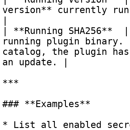
version** currently running.                                                                  
|

| **Running SHA256**  |
running plugin binary. 
catalog, the plugin has
an update. |

***

### **Examples**

* List all enabled secr