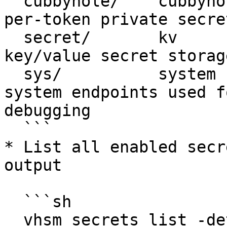
  cubbyhole/    cubbyhole    cubbyhole_548b4dc5    
per-token private secre
  secret/       kv           identity_aa00c06d     
key/value secret storage
  sys/          system       system_547412e3       
system endpoints used f
debugging

  ```

* List all enabled secr
output

  ```sh

  vhsm secrets list -detailed
