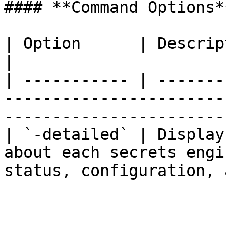
#### **Command Options**
| Option      | Description                                                                                                   
|

| ----------- | -------
-----------------------
-----------------------
| `-detailed` | Display
about each secrets engi