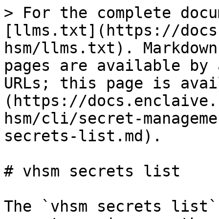
> For the complete docu
[llms.txt](https://docs
hsm/llms.txt). Markdown
pages are available by 
URLs; this page is avai
(https://docs.enclaive.
hsm/cli/secret-manageme
secrets-list.md).

# vhsm secrets list

The `vhsm secrets list`