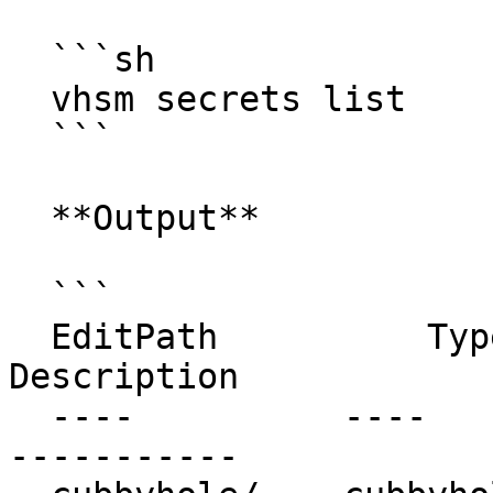
  ```sh

  vhsm secrets list

  ```

  **Output**

  ```

  EditPath          Type         Accessor              
Description

  ----          ----         --------              
-----------
