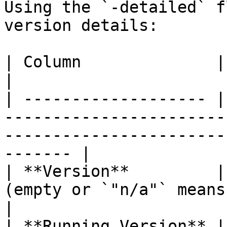
Using the `-detailed` f
version details:

| Column              | Description                                                                     
|

| ------------------- |
-----------------------
-----------------------
------- |

| **Version**         |
(empty or `"n/a"` means built-in or unversioned).  
|

| **Running Version** |