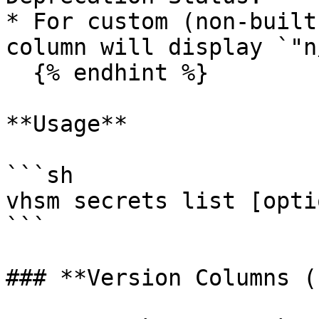
* For custom (non-built
column will display `"n
  {% endhint %}

**Usage**

```sh

vhsm secrets list [optio
```

### **Version Columns (