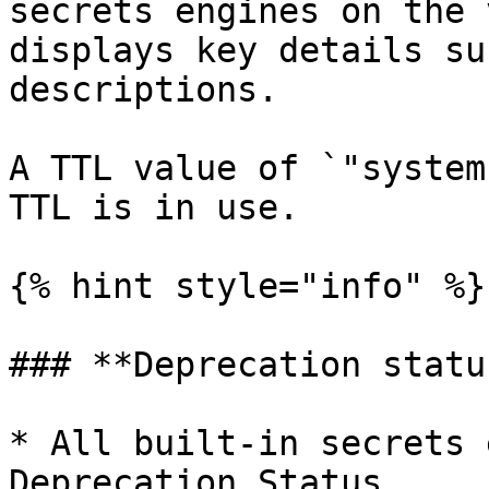
secrets engines on the 
displays key details su
descriptions.

A TTL value of `"system
TTL is in use.

{% hint style="info" %}

### **Deprecation statu
* All built-in secrets 
Deprecation Status.
