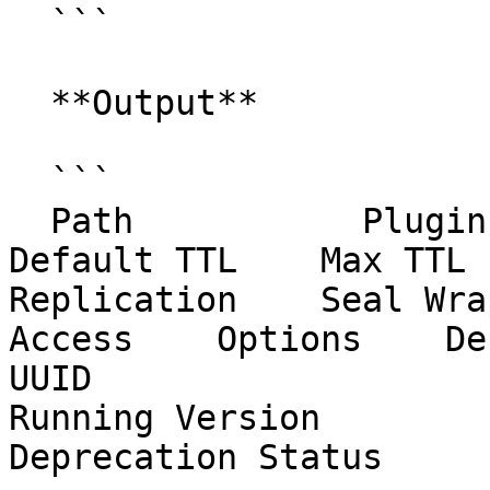
  ```

  **Output**

  ```

  Path           Plugin        Accessor               
Default TTL    Max TTL   
Replication    Seal Wra
Access    Options    Description                         
UUID                     
Running Version          
Deprecation Status
