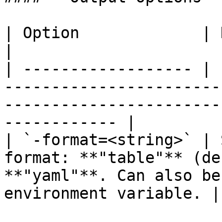
| Option             | Description                                                                             
|

| ------------------ | 
-----------------------
-----------------------
------------ |

| `-format=<string>` | 
format: **"table"** (de
**"yaml"**. Can also be
environment variable. |
