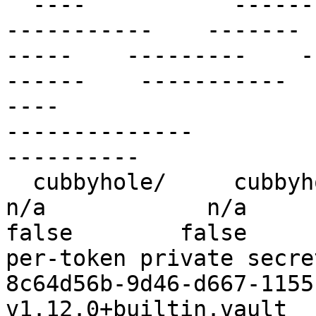
  ----           ------        --------               
-----------    ------- 
-----    ---------    -
------    -----------                                                
----                   
--------------         
----------

  cubbyhole/     cubbyhole     cubbyhole_b16d1bc0     
n/a            n/a        f
false        false        
per-token private secret storage          
8c64d56b-9d46-d667-1155-a8c
v1.12.0+builtin.vault  