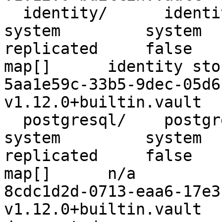
  identity/      identity      identity_3d67c936      
system         system     false 
replicated     false        false     
map[]      identity store                                       
5aa1e59c-33b5-9dec-05d6-c80
v1.12.0+builtin.vault  
  postgresql/    postgresql    postgresql_f0a54308    
system         system     false 
replicated     false        false     
map[]      n/a                                                        
8cdc1d2d-0713-eaa6-17e3-497
v1.12.0+builtin.vault    n/a       