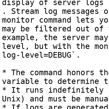
display of server logs 
. Stream log messages o
monitor command lets yo
may be filtered out of 
example, the server may
level, but with the mon
log-level=DEBUG`.

* The command honors th
variable to determine t
* It runs indefinitely 
Unix) and must be manua
* If logs are generated