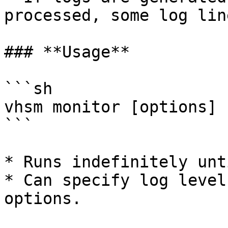
processed, some log lin
### **Usage**

```sh

vhsm monitor [options]

```

* Runs indefinitely unt
* Can specify log level
options.
