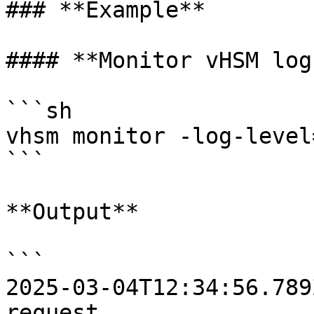
### **Example**

#### **Monitor vHSM log
```sh

vhsm monitor -log-level
```

**Output**

```

2025-03-04T12:34:56.789
request
