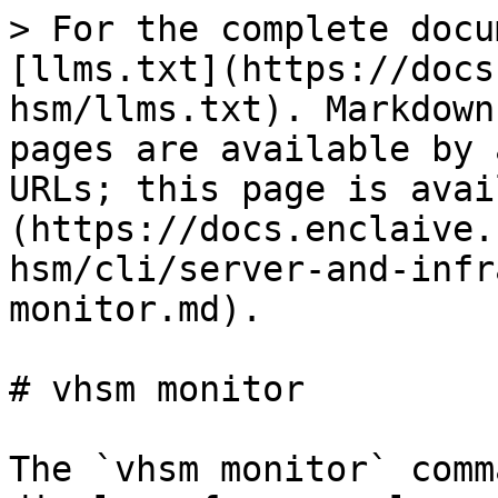
> For the complete docu
[llms.txt](https://docs
hsm/llms.txt). Markdown
pages are available by 
URLs; this page is avai
(https://docs.enclaive.
hsm/cli/server-and-infr
monitor.md).

# vhsm monitor

The `vhsm monitor` comm