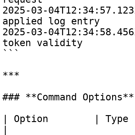
2025-03-04T12:34:57.123
applied log entry

2025-03-04T12:34:58.456
token validity

```

***

### **Command Options**

| Option        | Type       | Description                                         
|
