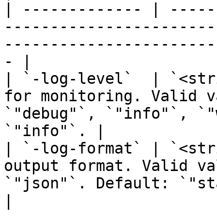
| ------------- | -----
-----------------------
-----------------------
- |

| `-log-level`  | `<str
for monitoring. Valid v
`"debug"`, `"info"`, `"
`"info"`. |

| `-log-format` | `<str
output format. Valid va
`"json"`. Default: `"standard"`.           
|
