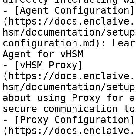
- [Agent Configuration]
(https://docs.enclaive.
hsm/documentation/setup
configuration.md): Lear
Agent for vHSM

- [vHSM Proxy]
(https://docs.enclaive.
hsm/documentation/setup
about using Proxy for a
secure communication to
- [Proxy Configuration]
(https://docs.enclaive.