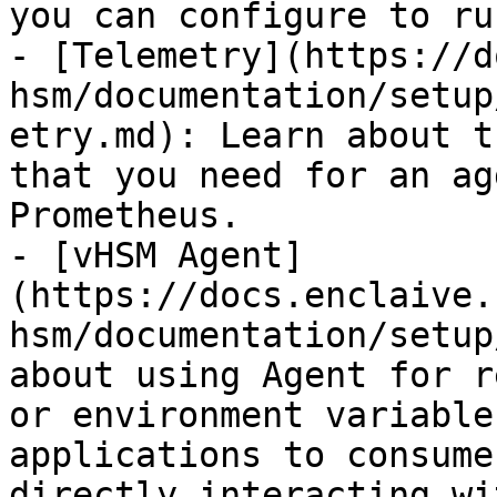
you can configure to ru
- [Telemetry](https://d
hsm/documentation/setup
etry.md): Learn about t
that you need for an ag
Prometheus.

- [vHSM Agent]
(https://docs.enclaive.
hsm/documentation/setup
about using Agent for r
or environment variable
applications to consume
directly interacting wi