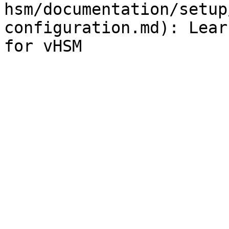
hsm/documentation/setup
configuration.md): Lear