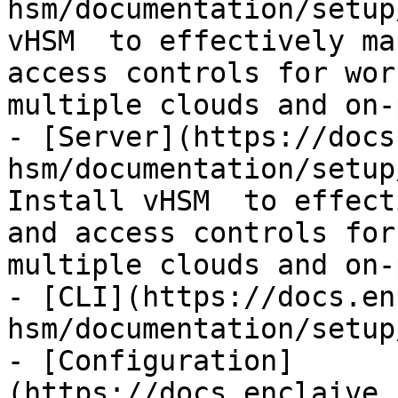
hsm/documentation/setup
vHSM  to effectively ma
access controls for wor
multiple clouds and on-
- [Server](https://docs
hsm/documentation/setup
Install vHSM  to effect
and access controls for
multiple clouds and on-
- [CLI](https://docs.en
hsm/documentation/setup
- [Configuration]
(https://docs.enclaive.