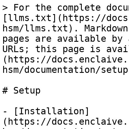
> For the complete docu
[llms.txt](https://docs
hsm/llms.txt). Markdown
pages are available by 
URLs; this page is avai
(https://docs.enclaive.
hsm/documentation/setup
# Setup

- [Installation]
(https://docs.enclaive.