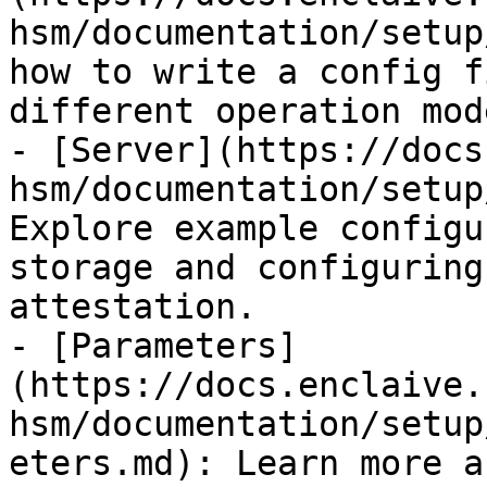
hsm/documentation/setup
how to write a config f
different operation mode
- [Server](https://docs
hsm/documentation/setup
Explore example configu
storage and configuring
attestation.

- [Parameters]
(https://docs.enclaive.
hsm/documentation/setup
eters.md): Learn more a