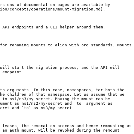
rsions of documentation pages are available by 
ion/concepts/operations/mount-migration.md).

 API endpoints and a CLI helper around them.

for renaming mounts to align with org standards. Mounts 
will start the migration process, and the API will 
 endpoint.

th arguments. In this case, namespaces, for both the 
he children of that namespace. Let us assume that we 
 to ns1/ns3/my-secret. Moving the mount can be 
ument as ns1/ns2/my-secret and `to` argument as 
cret and `to` as ns3/my-secret.

 leases, the revocation process and hence remounting as 
 an auth mount, will be revoked during the remount 