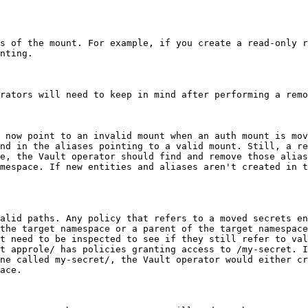
s of the mount. For example, if you create a read-only r
nting.

rators will need to keep in mind after performing a remo
 now point to an invalid mount when an auth mount is mov
nd in the aliases pointing to a valid mount. Still, a re
e, the Vault operator should find and remove those alias
mespace. If new entities and aliases aren't created in t
alid paths. Any policy that refers to a moved secrets en
the target namespace or a parent of the target namespace
t need to be inspected to see if they still refer to val
t approle/ has policies granting access to /my-secret. I
ne called my-secret/, the Vault operator would either cr
ace.
