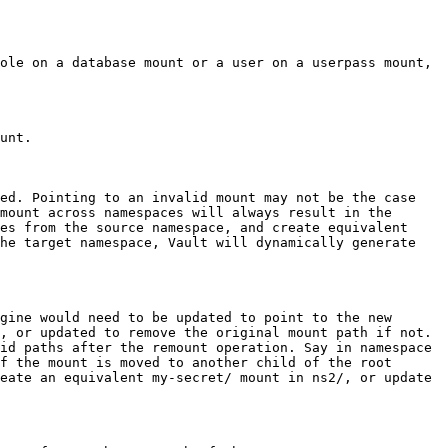
ole on a database mount or a user on a userpass mount, 
unt.

ed. Pointing to an invalid mount may not be the case 
mount across namespaces will always result in the 
es from the source namespace, and create equivalent 
he target namespace, Vault will dynamically generate 
gine would need to be updated to point to the new 
, or updated to remove the original mount path if not. 
id paths after the remount operation. Say in namespace 
f the mount is moved to another child of the root 
eate an equivalent my-secret/ mount in ns2/, or update 