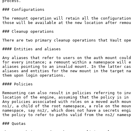
process.

### Configurations

The remount operation will retain all the configuration
those will be available at the new location after remou
### Cleanup operations

There are two primary cleanup operations that Vault ope
#### Entities and aliases

Any aliases that refer to users on the auth mount could
for every instance; a remount within a namespace will e
aliases pointing to an invalid mount. In the latter cas
aliases and entities for the new mount in the target na
them upon login operations.

#### Policies

Remounting can also result in policies referring to inv
location of the engine, assuming that the policy is in 
Any policies associated with roles on a moved auth moun
ns1/, a child of the root namespace, a role on the moun
namespace, say ns2/, which does not have a secrets engi
the policy to refer to paths valid from the ns2/ namesp
### Quotas
