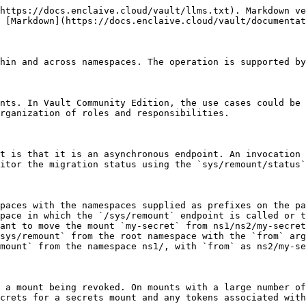
https://docs.enclaive.cloud/vault/llms.txt). Markdown ve
 [Markdown](https://docs.enclaive.cloud/vault/documentat
hin and across namespaces. The operation is supported by
nts. In Vault Community Edition, the use cases could be 
rganization of roles and responsibilities.

t is that it is an asynchronous endpoint. An invocation 
itor the migration status using the `sys/remount/status`
paces with the namespaces supplied as prefixes on the pa
pace in which the `/sys/remount` endpoint is called or t
ant to move the mount `my-secret` from ns1/ns2/my-secret
sys/remount` from the root namespace with the `from` arg
mount` from the namespace ns1/, with `from` as ns2/my-se
 a mount being revoked. On mounts with a large number of
crets for a secrets mount and any tokens associated with