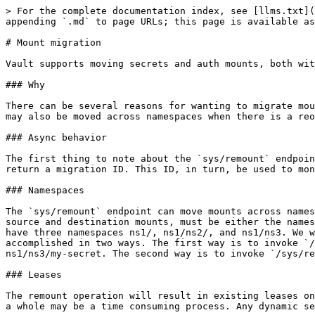
> For the complete documentation index, see [llms.txt](
appending `.md` to page URLs; this page is available as
# Mount migration

Vault supports moving secrets and auth mounts, both wit
### Why

There can be several reasons for wanting to migrate mou
may also be moved across namespaces when there is a reo
### Async behavior

The first thing to note about the `sys/remount` endpoin
return a migration ID. This ID, in turn, be used to mon
### Namespaces

The `sys/remount` endpoint can move mounts across names
source and destination mounts, must be either the names
have three namespaces ns1/, ns1/ns2/, and ns1/ns3. We w
accomplished in two ways. The first way is to invoke `/
ns1/ns3/my-secret. The second way is to invoke `/sys/re
### Leases

The remount operation will result in existing leases on
a whole may be a time consuming process. Any dynamic se