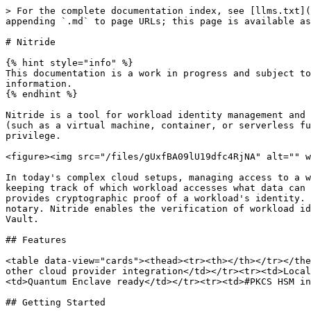
> For the complete documentation index, see [llms.txt](
appending `.md` to page URLs; this page is available as
# Nitride

{% hint style="info" %}

This documentation is a work in progress and subject to
information.

{% endhint %}

Nitride is a tool for workload identity management and 
(such as a virtual machine, container, or serverless fu
privilege.

<figure><img src="/files/gUxfBA09lU19dfc4RjNA" alt="" w
In today's complex cloud setups, managing access to a w
keeping track of which workload accesses what data can 
provides cryptographic proof of a workload's identity. 
notary. Nitride enables the verification of workload id
Vault.

## Features

<table data-view="cards"><thead><tr><th></th></tr></the
other cloud provider integration</td></tr><tr><td>Local
<td>Quantum Enclave ready</td></tr><tr><td>#PKCS HSM in
## Getting Started
