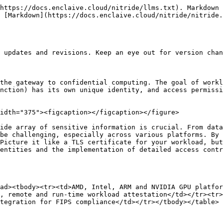
https://docs.enclaive.cloud/nitride/llms.txt). Markdown 
 [Markdown](https://docs.enclaive.cloud/nitride/nitride.
 updates and revisions. Keep an eye out for version chan
the gateway to confidential computing. The goal of workl
nction) has its own unique identity, and access permissi
idth="375"><figcaption></figcaption></figure>

ide array of sensitive information is crucial. From data
be challenging, especially across various platforms. By 
Picture it like a TLS certificate for your workload, but
entities and the implementation of detailed access contr
ad><tbody><tr><td>AMD, Intel, ARM and NVIDIA GPU platfor
, remote and run-time workload attestation</td></tr><tr>
tegration for FIPS compliance</td></tr></tbody></table>
