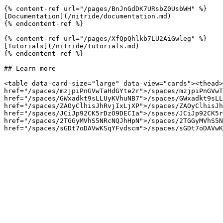
{% content-ref url="/pages/BnJnGdDK7URsbZ0UsbWH" %}

[Documentation](/nitride/documentation.md)

{% endcontent-ref %}

{% content-ref url="/pages/XfQpQhlkb7LU2AiGwleg" %}

[Tutorials](/nitride/tutorials.md)

{% endcontent-ref %}

## Learn more

<table data-card-size="large" data-view="cards"><thead>
href="/spaces/mzjpiPnGVwTaHdGYte2r">/spaces/mzjpiPnGVwT
href="/spaces/GWxadkt9sLLUyKVhuNB7">/spaces/GWxadkt9sLL
href="/spaces/ZAOyClhisJhRvjIxLjXP">/spaces/ZAOyClhisJh
href="/spaces/JCiJp92CK5rDzO9DECIa">/spaces/JCiJp92CK5r
href="/spaces/2TGGyMVhS5NRcNQJhHpN">/spaces/2TGGyMVhS5N