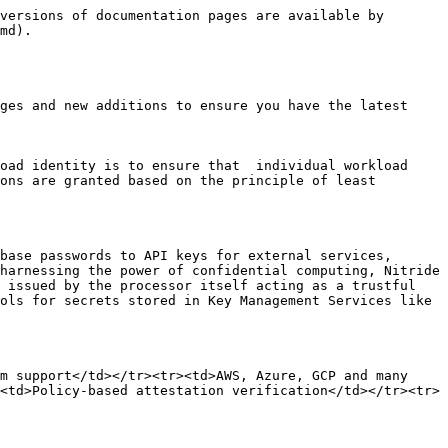
versions of documentation pages are available by 
md).

ges and new additions to ensure you have the latest 
oad identity is to ensure that  individual workload 
ons are granted based on the principle of least 
base passwords to API keys for external services, 
harnessing the power of confidential computing, Nitride 
 issued by the processor itself acting as a trustful 
ols for secrets stored in Key Management Services like 
m support</td></tr><tr><td>AWS, Azure, GCP and many 
<td>Policy-based attestation verification</td></tr><tr>