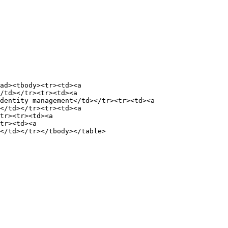
ad><tbody><tr><td><a 
/td></tr><tr><td><a 
dentity management</td></tr><tr><td><a 
</td></tr><tr><td><a 
tr><tr><td><a 
tr><td><a 