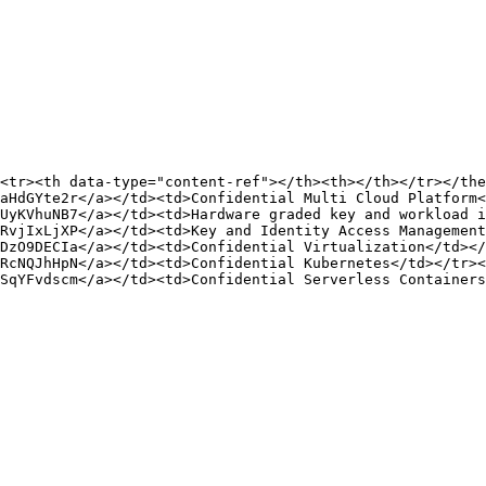
<tr><th data-type="content-ref"></th><th></th></tr></the
aHdGYte2r</a></td><td>Confidential Multi Cloud Platform<
UyKVhuNB7</a></td><td>Hardware graded key and workload i
RvjIxLjXP</a></td><td>Key and Identity Access Management
DzO9DECIa</a></td><td>Confidential Virtualization</td></
RcNQJhHpN</a></td><td>Confidential Kubernetes</td></tr><