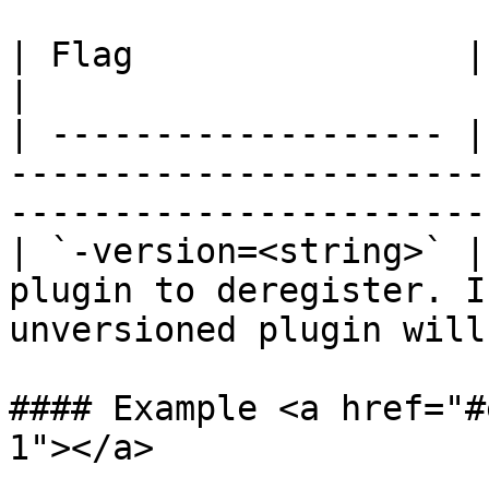
| Flag                | Description                                                
|

| ------------------- |
-----------------------
------------------------
| `-version=<string>` |
plugin to deregister. I
unversioned plugin will
#### Example <a href="#
1"></a>
