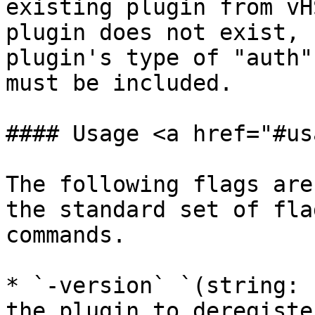
existing plugin from vH
plugin does not exist, 
plugin's type of "auth"
must be included.

#### Usage <a href="#us
The following flags are
the standard set of fla
commands.

* `-version` `(string: 
the plugin to deregiste