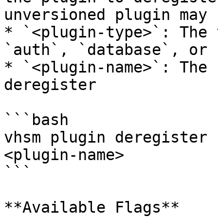
unversioned plugin may 
* `<plugin-type>`: The 
`auth`, `database`, or 
* `<plugin-name>`: The 
deregister

```bash

vhsm plugin deregister 
<plugin-name>

```

**Available Flags**
