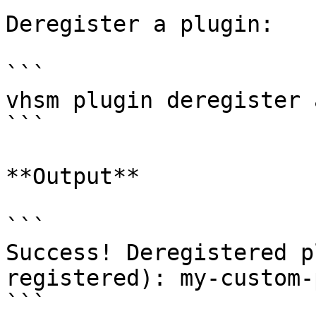
Deregister a plugin:

```

vhsm plugin deregister 
```

**Output**

```

Success! Deregistered p
registered): my-custom-