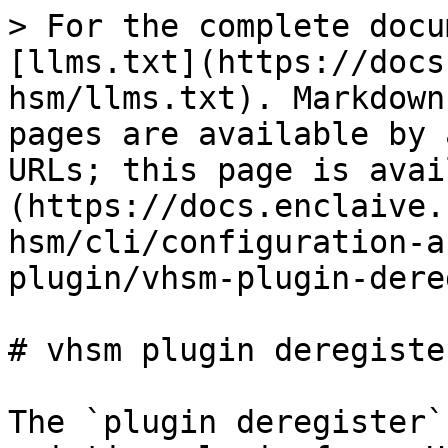
> For the complete docu
[llms.txt](https://docs
hsm/llms.txt). Markdown
pages are available by 
URLs; this page is avai
(https://docs.enclaive.
hsm/cli/configuration-a
plugin/vhsm-plugin-dere
# vhsm plugin deregister
The `plugin deregister`