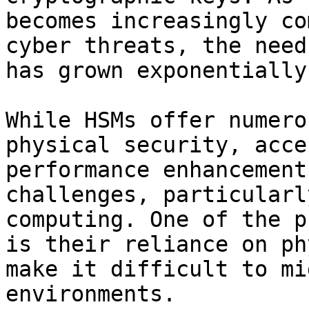
becomes increasingly co
cyber threats, the need
has grown exponentially.
While HSMs offer numero
physical security, acce
performance enhancement
challenges, particularl
computing. One of the p
is their reliance on ph
make it difficult to mi
environments.
