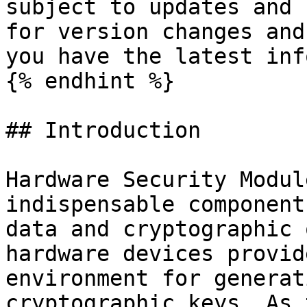
subject to updates and 
for version changes and
you have the latest inf
{% endhint %}

## Introduction

Hardware Security Modul
indispensable component
data and cryptographic 
hardware devices provid
environment for generat
cryptographic keys. As 