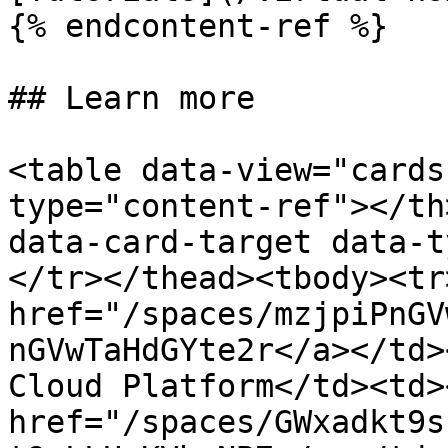
{% endcontent-ref %}

## Learn more

<table data-view="cards
type="content-ref"></th
data-card-target data-t
</tr></thead><tbody><tr
href="/spaces/mzjpiPnGV
nGVwTaHdGYte2r</a></td>
Cloud Platform</td><td>
href="/spaces/GWxadkt9s