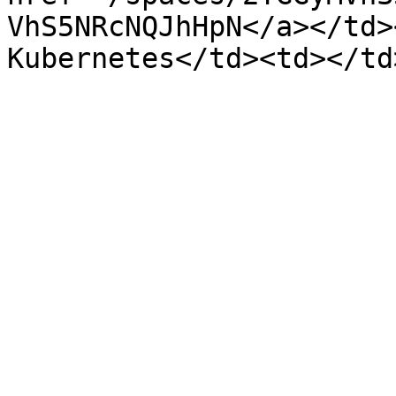
VhS5NRcNQJhHpN</a></td>