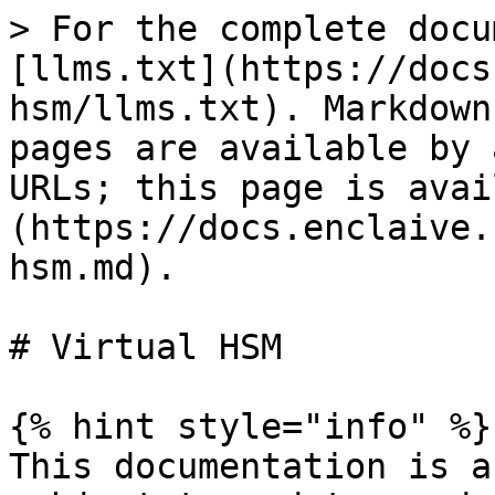
> For the complete docu
[llms.txt](https://docs
hsm/llms.txt). Markdown
pages are available by 
URLs; this page is avai
(https://docs.enclaive.
hsm.md).

# Virtual HSM

{% hint style="info" %}

This documentation is a