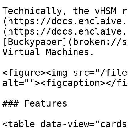
Technically, the vHSM r
(https://docs.enclaive.
(https://docs.enclaive.
[Buckypaper](broken://s
Virtual Machines.

<figure><img src="/file
alt=""><figcaption></fi
### Features

<table data-view="cards