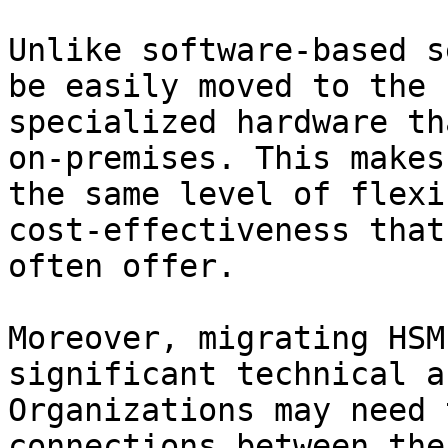
Unlike software-based s
be easily moved to the 
specialized hardware th
on-premises. This makes
the same level of flexi
cost-effectiveness that
often offer.

Moreover, migrating HSM
significant technical a
Organizations may need 
connections between the