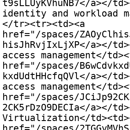
t9sLLUyKVhuNB7</a></td>
identity and workload m
</tr><tr><td><a 
href="/spaces/ZAOyClhis
hisJhRvjIxLjXP</a></td>
access management</td><
href="/spaces/B6wCdvkxd
kxdUdtHHcfqQVl</a></td>
access management</td><
href="/spaces/JCiJp92CK
2CK5rDzO9DECIa</a></td>
Virtualization</td><td>
href="/spaces/2TGGyMVhS