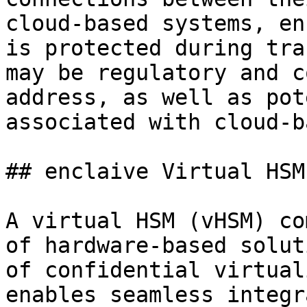
cloud-based systems, en
is protected during tra
may be regulatory and c
address, as well as pot
associated with cloud-b
## enclaive Virtual HSM

A virtual HSM (vHSM) co
of hardware-based solut
of confidential virtual
enables seamless integr