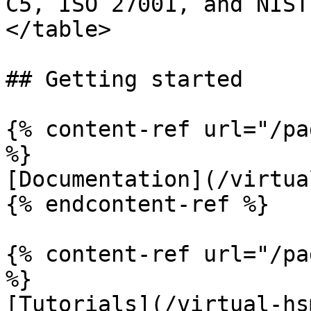
C5, ISO 27001, and NIST
</table>

## Getting started

{% content-ref url="/pa
%}

[Documentation](/virtua
{% endcontent-ref %}

{% content-ref url="/pa
%}

[Tutorials](/virtual-hs