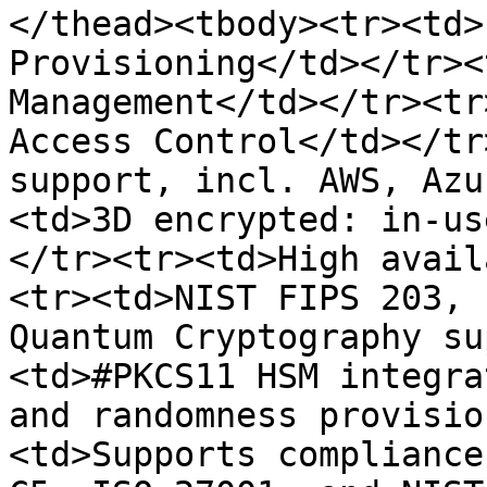
</thead><tbody><tr><td>
Provisioning</td></tr><
Management</td></tr><tr
Access Control</td></tr
support, incl. AWS, Azu
<td>3D encrypted: in-us
</tr><tr><td>High avail
<tr><td>NIST FIPS 203, 
Quantum Cryptography su
<td>#PKCS11 HSM integra
and randomness provisio
<td>Supports compliance