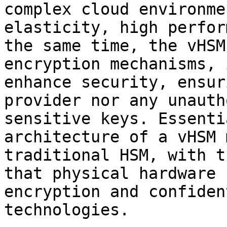
complex cloud environme
elasticity, high perfor
the same time, the vHSM
encryption mechanisms, 
enhance security, ensur
provider nor any unauth
sensitive keys. Essenti
architecture of a vHSM 
traditional HSM, with t
that physical hardware 
encryption and confiden
technologies.
