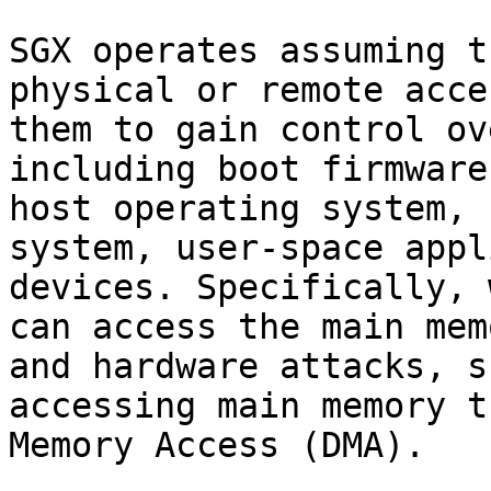
SGX operates assuming t
physical or remote acce
them to gain control ov
including boot firmware
host operating system, 
system, user-space appl
devices. Specifically, 
can access the main mem
and hardware attacks, s
accessing main memory t
Memory Access (DMA).
