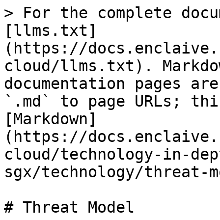
> For the complete docu
[llms.txt]
(https://docs.enclaive.
cloud/llms.txt). Markdo
documentation pages are
`.md` to page URLs; thi
[Markdown]
(https://docs.enclaive.
cloud/technology-in-dep
sgx/technology/threat-m
# Threat Model
