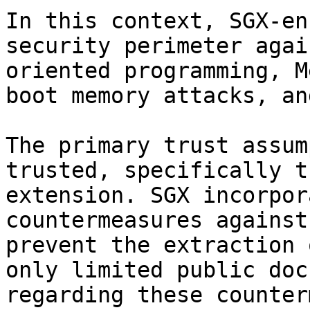
In this context, SGX-en
security perimeter agai
oriented programming, M
boot memory attacks, an
The primary trust assum
trusted, specifically t
extension. SGX incorpor
countermeasures against
prevent the extraction 
only limited public doc
regarding these counter