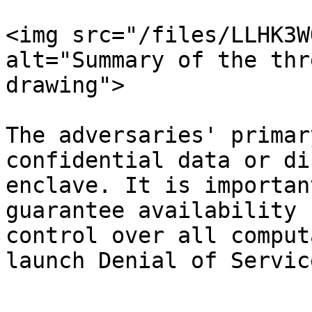
<img src="/files/LLHK3W
alt="Summary of the thr
drawing">

The adversaries' primar
confidential data or di
enclave. It is importan
guarantee availability 
control over all comput