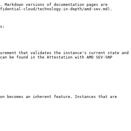
. Markdown versions of documentation pages are 
fidential-cloud/technology-in-depth/amd-sev.md).

s:

urement that validates the instance's current state and 
can be found in the Attestation with AMD SEV-SNP 
on becomes an inherent feature. Instances that are 