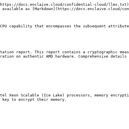
https://docs.enclaive.cloud/confidential-cloud/llms.txt)
 available as [Markdown](https://docs.enclaive.cloud/con
CPU capability that encompasses the subsequent attribute
tation report. This report contains a cryptographic meas
ration on authentic AMD hardware. Comprehensive details 
tel Xeon Scalable (Ice Lake) processors, memory encrypti
 key to encrypt their memory.
