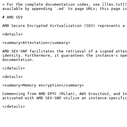
> For the complete documentation index, see [llms.txt](
available by appending `.md` to page URLs; this page is
# AMD SEV

AMD Secure Encrypted Virtualization (SEV) represents a 
<details>

<summary>Attestation</summary>

AMD SEV-SNP facilitates the retrieval of a signed attes
identity. Furthermore, it guarantees the instance's ope
documentation.

</details>

<details>

<summary>Memory encryption</summary>

Commencing from AMD EPYC (Milan), AWS Graviton2, and In
activated with AMD SEV-SNP utilize an instance-specific