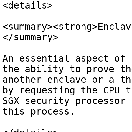
<details>

<summary><strong>Enclav
</summary>

An essential aspect of 
the ability to prove th
another enclave or a th
by requesting the CPU t
SGX security processor 
this process.
