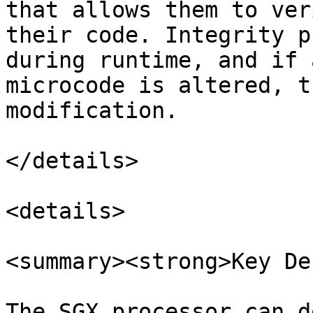
that allows them to ver
their code. Integrity p
during runtime, and if 
microcode is altered, t
modification.

</details>

<details>

<summary><strong>Key De
The SGX processor can d