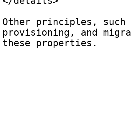
</details>

Other principles, such 
provisioning, and migra