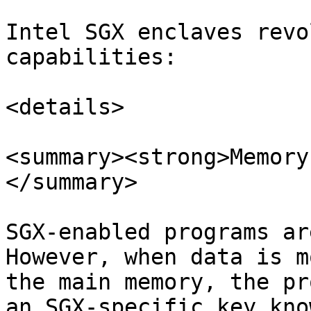
Intel SGX enclaves revo
capabilities:

<details>

<summary><strong>Memory
</summary>

SGX-enabled programs ar
However, when data is m
the main memory, the pr
an SGX-specific key kno