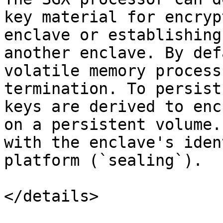
key material for encryp
enclave or establishing
another enclave. By def
volatile memory process
termination. To persist
keys are derived to enc
on a persistent volume.
with the enclave's iden
platform (`sealing`).

</details>
