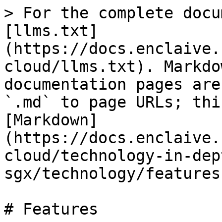
> For the complete docu
[llms.txt]
(https://docs.enclaive.
cloud/llms.txt). Markdo
documentation pages are
`.md` to page URLs; thi
[Markdown]
(https://docs.enclaive.
cloud/technology-in-dep
sgx/technology/features
# Features
