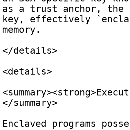
as a trust anchor, the 
key, effectively `encla
memory.

</details>

<details>

<summary><strong>Execut
</summary>

Enclaved programs posse