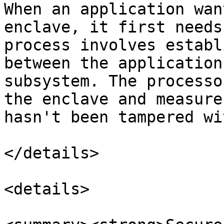
When an application wan
enclave, it first needs
process involves establ
between the application
subsystem. The processo
the enclave and measure
hasn't been tampered wit
</details>

<details>
