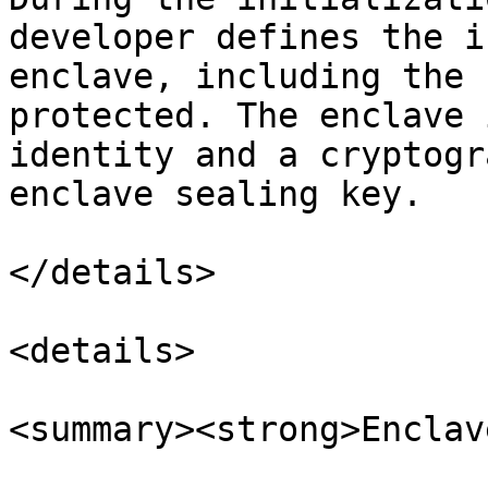
developer defines the i
enclave, including the 
protected. The enclave 
identity and a cryptogr
enclave sealing key.

</details>

<details>

<summary><strong>Enclav