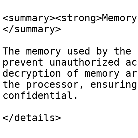
<summary><strong>Memory
</summary>

The memory used by the 
prevent unauthorized ac
decryption of memory ar
the processor, ensuring
confidential.
