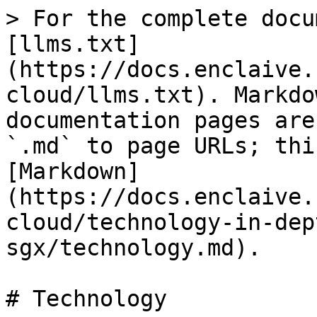
> For the complete docu
[llms.txt]
(https://docs.enclaive.
cloud/llms.txt). Markdo
documentation pages are
`.md` to page URLs; thi
[Markdown]
(https://docs.enclaive.
cloud/technology-in-dep
sgx/technology.md).

# Technology
