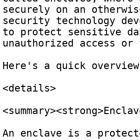
securely on an otherwis
security technology dev
to protect sensitive da
unauthorized access or 
Here's a quick overview
<details>

<summary><strong>Enclav
An enclave is a protect