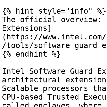
{% hint style="info" %}

The official overview: 
Extensions]
(https://www.intel.com/
/tools/software-guard-e
{% endhint %}

Intel Software Guard Ex
architectural extension
Scalable processors tha
CPU-based Trusted Execu
called enclaves, where 