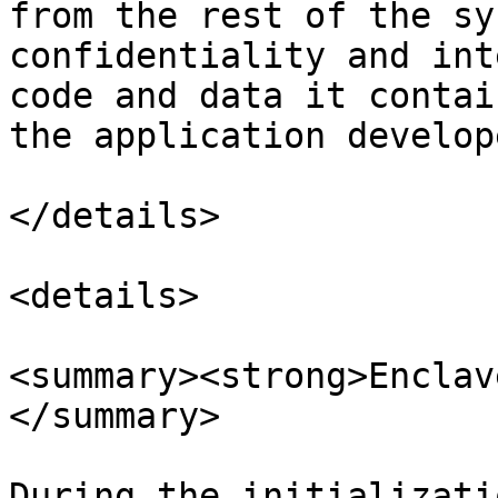
from the rest of the sy
confidentiality and int
code and data it contai
the application develop
</details>

<details>

<summary><strong>Enclav
</summary>

During the initializati