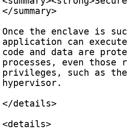
<summary><strong>Secure
</summary>

Once the enclave is suc
application can execute
code and data are prote
processes, even those r
privileges, such as the
hypervisor.

</details>

<details>
