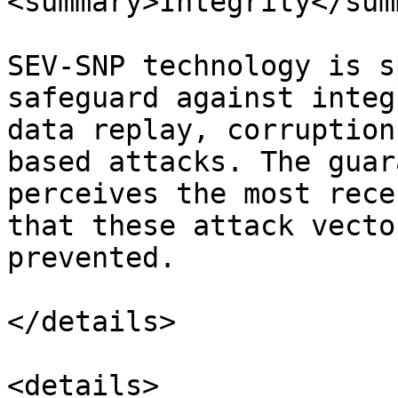
<summary>Integrity</sum
SEV-SNP technology is s
safeguard against integ
data replay, corruption
based attacks. The guar
perceives the most rece
that these attack vecto
prevented.

</details>

<details>
