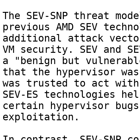
The SEV-SNP threat mode
previous AMD SEV techno
additional attack vecto
VM security. SEV and SE
a "benign but vulnerabl
that the hypervisor was
was trusted to act with
SEV-ES technologies hel
certain hypervisor bugs
exploitation.

In contrast, SEV-SNP co