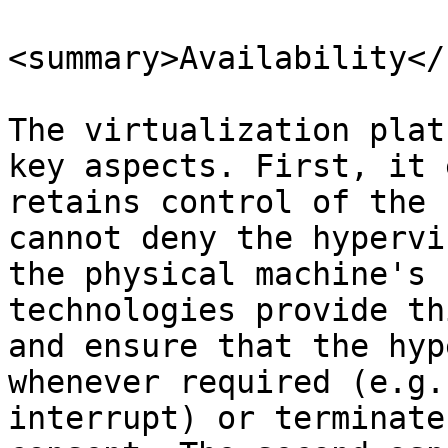
<summary>Availability</
The virtualization plat
key aspects. First, it 
retains control of the 
cannot deny the hypervi
the physical machine's 
technologies provide th
and ensure that the hyp
whenever required (e.g.
interrupt) or terminate