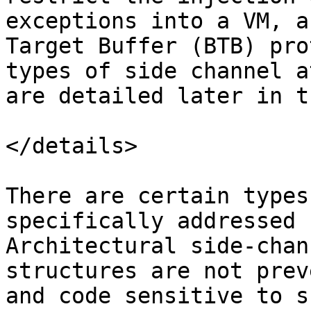
exceptions into a VM, a
Target Buffer (BTB) pro
types of side channel a
are detailed later in t
</details>

There are certain types
specifically addressed 
Architectural side-chan
structures are not prev
and code sensitive to s