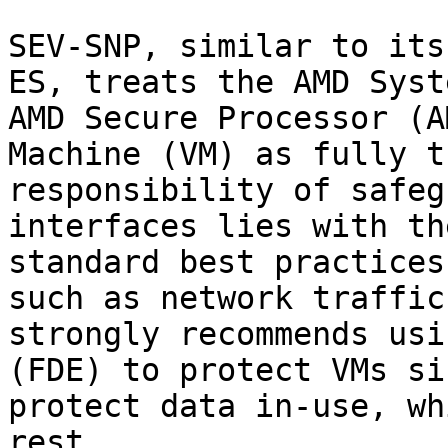
SEV-SNP, similar to its
ES, treats the AMD Syst
AMD Secure Processor (A
Machine (VM) as fully t
responsibility of safeg
interfaces lies with th
standard best practices
such as network traffic
strongly recommends usi
(FDE) to protect VMs si
protect data in-use, wh
rest.
