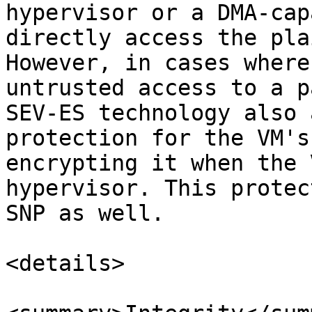
hypervisor or a DMA-cap
directly access the pla
However, in cases where
untrusted access to a p
SEV-ES technology also 
protection for the VM's
encrypting it when the 
hypervisor. This protec
SNP as well.

<details>
