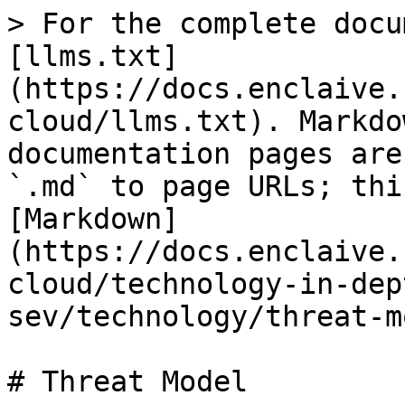
> For the complete docu
[llms.txt]
(https://docs.enclaive.
cloud/llms.txt). Markdo
documentation pages are
`.md` to page URLs; thi
[Markdown]
(https://docs.enclaive.
cloud/technology-in-dep
sev/technology/threat-m
# Threat Model
