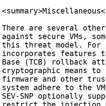
<summary>Miscellaneous<
There are several other
against secure VMs, som
this threat model. For 
incorporates features t
Base (TCB) rollback att
cryptographic means to 
firmware and other trus
system adhere to the VM
SEV-SNP optionally supp
restrict the injection 