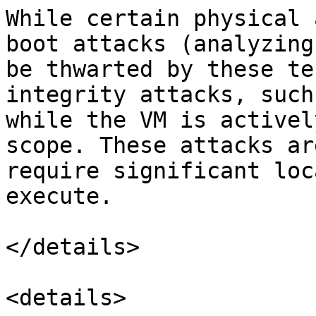
While certain physical 
boot attacks (analyzing
be thwarted by these te
integrity attacks, such
while the VM is activel
scope. These attacks ar
require significant loc
execute.

</details>

<details>
