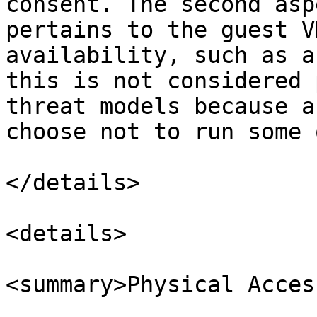
consent. The second asp
pertains to the guest V
availability, such as a
this is not considered 
threat models because a
choose not to run some 
</details>

<details>

<summary>Physical Acces