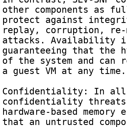
other components as ful
protect against integri
replay, corruption, re-
attacks. Availability i
guaranteeing that the h
of the system and can r
a guest VM at any time.

Confidentiality: In all
confidentiality threats
hardware-based memory e
that an untrusted compo