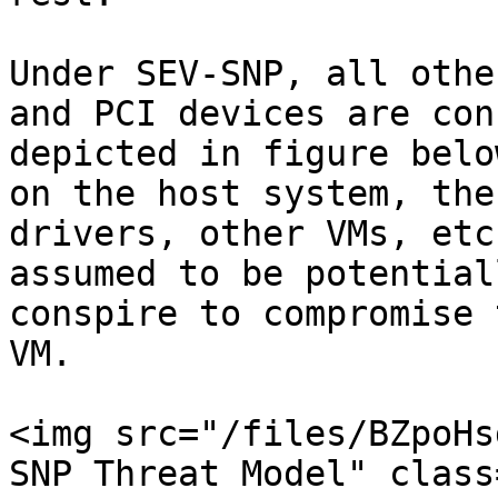
Under SEV-SNP, all othe
and PCI devices are con
depicted in figure belo
on the host system, the
drivers, other VMs, etc
assumed to be potential
conspire to compromise 
VM.

<img src="/files/BZpoHs
SNP Threat Model" class