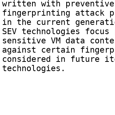
written with preventive
fingerprinting attack p
in the current generati
SEV technologies focus 
sensitive VM data conte
against certain fingerp
considered in future it