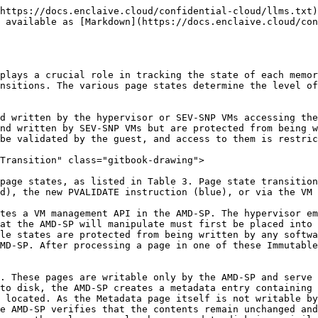
https://docs.enclaive.cloud/confidential-cloud/llms.txt)
s available as [Markdown](https://docs.enclaive.cloud/con
plays a crucial role in tracking the state of each memor
nsitions. The various page states determine the level of
d written by the hypervisor or SEV-SNP VMs accessing the
nd written by SEV-SNP VMs but are protected from being w
be validated by the guest, and access to them is restric
Transition" class="gitbook-drawing">

page states, as listed in Table 3. Page state transition
d), the new PVALIDATE instruction (blue), or via the VM 
tes a VM management API in the AMD-SP. The hypervisor em
at the AMD-SP will manipulate must first be placed into 
le states are protected from being written by any softwa
MD-SP. After processing a page in one of these Immutable
. These pages are writable only by the AMD-SP and serve 
to disk, the AMD-SP creates a metadata entry containing 
 located. As the Metadata page itself is not writable by
e AMD-SP verifies that the contents remain unchanged and