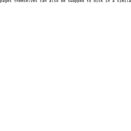
pages themselves can also be swapped to disk in a simila