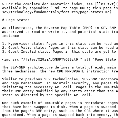
> For the complete documentation index, see [llms.txt](
available by appending `.md` to page URLs; this page i
sev/technology/fundamentals/features/page-states.md).

# Page States

As illustrated, the Reverse Map Table (RMP) in SEV-SNP 
authorized to read or write it, and potential state tra
instance:

1. Hypervisor state: Pages in this state can be read an
2. Guest-Valid state: Pages in this state can be read a
3. Guest-Invalid state: Pages in this state are yet to 
<img src="/files/X29ijAUGNUPTVC09zl9f" alt="Page State 
The SEV-SNP architecture defines a total of eight main 
three mechanisms: the new CPU RMPUPDATE instruction (re
Similar to previous SEV technologies, SEV-SNP incorpora
and page management. To maintain security, any pages th
initiating the necessary API call. Pages in the Immutab
their RMP entry modified by any entity other than the A
state as dictated by the specific API call.

One such example of Immutable pages is 'Metadata' pages
that have been swapped to disk. When a page is swapped 
from the page's RMP entry, such as the GPA where it was
guaranteed. When a page is swapped back into memory, th