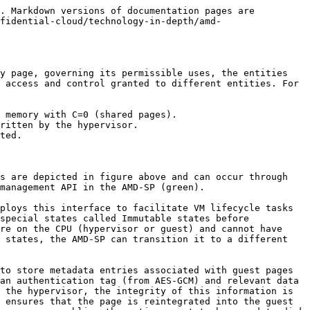
. Markdown versions of documentation pages are 
fidential-cloud/technology-in-depth/amd-
y page, governing its permissible uses, the entities 
 access and control granted to different entities. For 
 memory with C=0 (shared pages).

ritten by the hypervisor.

ted.

s are depicted in figure above and can occur through 
management API in the AMD-SP (green).

ploys this interface to facilitate VM lifecycle tasks 
special states called Immutable states before 
re on the CPU (hypervisor or guest) and cannot have 
 states, the AMD-SP can transition it to a different 
to store metadata entries associated with guest pages 
an authentication tag (from AES-GCM) and relevant data 
 the hypervisor, the integrity of this information is 
 ensures that the page is reintegrated into the guest 