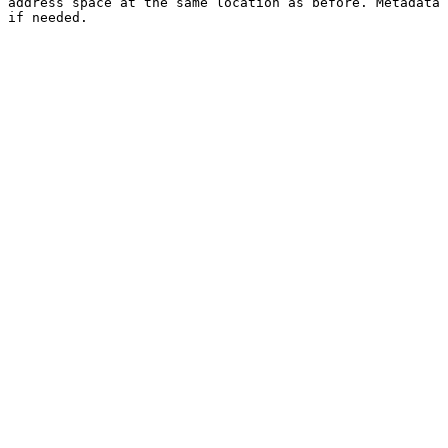
address space at the same location as before. Metadata 