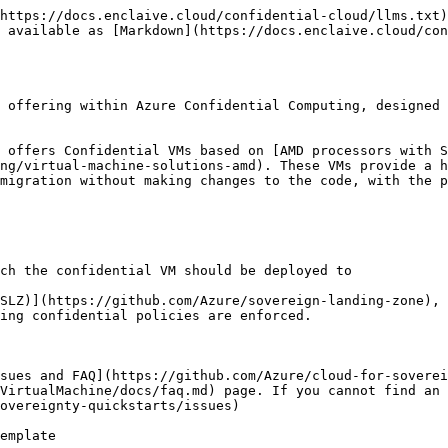
e Portal
   * Connect to Azure Portal and search for your subscription in the main "Search resources, services, and docs"
   * Type your subscription name that you have provided above
   * Once you have identified your subscription, verify in `Deployments` the last deployment succeeded.
   * Navigate to Resource Groups and find {parDeploymentPrefix}-rg
   * Inspect all resources created.
10. Confirm deployment completion by connecting to the Confidential VM
    * Connect to your VM through the *Connect/Bastion* link on its page in the Azure Portal.
    * Find the VM in the Azure portal, click the *Connect/Go to Bastion*, then enter the login credentials for the VM and selet *Connect*. See [Connect to VM Screen 1](https://github.com/Azure/cloud-for-sovereignty-quickstarts/blob/main/sovereignApplications/confidential/hrAppWorkload/media/connect-to-VM1.png) and [Connect to VM Screen 2](https://github.com/Azure/cloud-for-sovereignty-quickstarts/blob/main/sovereignApplications/confidential/hrAppWorkload/media/connect-to-VM2.png) for illustration. You provided the admin username in the parameters file `parAdminUsername`, and you provided the password in the parameter `parAdminPasswordOrKey`
11. As the subnet was established in this deployment, remember to apply the same subnet value back to Sovereign Landing Zone using the parCustomSubnets parameter if you choose to deploy the application based on it. Failing to do so may result in an "InUseSubnetCannotBeDeleted" error when rerunning the Sovereign Landing Zone deployment script. Below is the parCustomSubnets parameter example in Sovereign Landing Zone:

    ```
    "parCustomSubnets":{
    "type":"array",
    "usedBy":"all and platform",
    "value":[
        {
            "name":"AdminVmSubnet",
            "ipAddressRange":"10.20.100.0/24"
        }
    ],
    "description":"List of other subnets to deploy on the hub VNET and their CIDR ranges."
    }
    ```

### Parameters

Descriptions and accepted values for all parameters within the `confidentialVirtualMachine.parameters.json` file are described as follows:

We provide default values for most available parameters, but you must set the parameters that are required. Refer to the table or to parameter definitions in the [bicep script](https://github.com/Azure/cloud-for-sovereignty-quickstarts/blob/main/workloadAccelerators/confidentialVirtualMachine/scripts/confidentialVirtualMachineApp.bicep) for allowed values. All parameters marked with `*` are required. Per JSON syntax, strings are delimited by quotes, whereas numeric values and boolean values aren't.

#### Required parameters

| Parameter                 | Description                                                                                                                                                                                                                                                                                                                                                                                                                                                                                                                                              | Examples                                                                                                                                                       | Default value |
| ------------------------- | --------------------------------------------------------------------------------------------------------------------------------------------------------------------