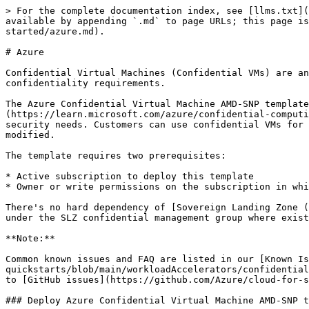
> For the complete documentation index, see [llms.txt](https://docs.enclaive.cloud/confidential-cloud/llms.txt). Markdown versions of documentation pages are available by appending `.md` to page URLs; this page is available as [Markdown](https://docs.enclaive.cloud/confidential-cloud/technology-in-depth/amd-sev/getting-started/azure.md).

# Azure

Confidential Virtual Machines (Confidential VMs) are an offering within Azure Confidential Computing, designed for customers with demanding security and confidentiality requirements.

The Azure Confidential Virtual Machine AMD-SNP template offers Confidential VMs based on [AMD processors with SEV-SNP technology](https://learn.microsoft.com/azure/confidential-computing/virtual-machine-solutions-amd). These VMs provide a hardware-enforced boundary to help meet customer security needs. Customers can use confidential VMs for migration without making changes to the code, with the platform protecting their VM's state from being read or modified.

The template requires two prerequisites:

* Active subscription to deploy this template
* Owner or write permissions on the subscription in which the confidential VM should be deployed to

There's no hard dependency of [Sovereign Landing Zone (SLZ)](https://github.com/Azure/sovereign-landing-zone), however we have implemented and tested this template under the SLZ confidential management group where existing confidential policies are enforced.

**Note:**

Common known issues and FAQ are listed in our [Known Issues and FAQ](https://github.com/Azure/cloud-for-sovereignty-quickstarts/blob/main/workloadAccelerators/confidentialVirtualMachine/docs/faq.md) page. If you cannot find an answer in the known issues page, then please log issues to [GitHub issues](https://github.com/Azure/cloud-for-sovereignty-quickstarts/issues)

### Deploy Azure Confidential Virtual Machine AMD-SNP template

1. Open **PowerShell 7.x**.
2. Clone repo [cloud for sovereignty apps](https://github.com/Azure/cloud-for-sovereignty-quickstarts)

   ```
   git clone https://github.com/Azure/cloud-for-sovereignty-quickstarts
   ```
3. Create a [subscription](https://github.com/Azure/cloud-for-sovereignty-quickstarts/blob/main/sovereignApplications/confidential/hrAppWorkload/docs/03.1-subscription.md) if you don't have an existing one.
4. Run the following commands to authenticate to Azure and to set the subscription for which you want this deployment to be hosted.

   ```
   Login-AzAccount

   Connect-AzAccount -Subscription <your-subscription-id-from-previous-step>
   ```
5. Navigate to `cloud-for-sovereignty-quickstarts\workloadAccelerators\confidentialVirtualMachine\scripts\parameters\` and open `confidentialVirtualMachine.parameters` in a text editor, for example VS Code.

   ```
   cd .\cloud-for-sovereignty-quickstarts\workloadAccelerators\confidentialVirtualMachine\scripts\parameters\
   ```

   ```
   code .
   ```
6. Update the parameters and save the file. Use table [Parameters](https://github.com/Azure/cloud-for-sovereignty-quickstarts/blob/main/workloadAccelerators/confidentialVirtualMachine/docs/cvmAccelerator.md#parameters) for assistance.
7. Change directory to scripts and run deployment PowerShell command to deploy the template.

   ```
   cd ..
   .\confidentialVirtualMachineAccelerator.ps1
   ```
8. A successful deployment finishes with the following statements:

   ```
   >>> Confidential VM deployment successful
   ```
9. Confirm deployment completion by connecting to the Azur