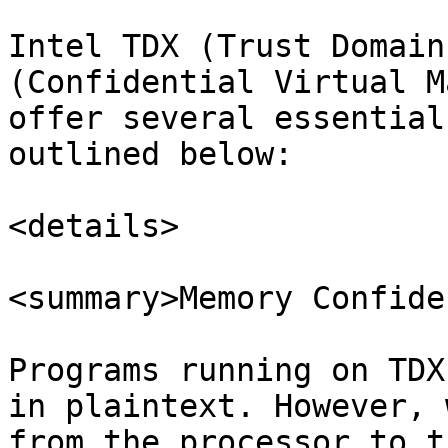
Intel TDX (Trust Domain
(Confidential Virtual M
offer several essential
outlined below:

<details>

<summary>Memory Confide
Programs running on TDX
in plaintext. However, 
from the processor to t