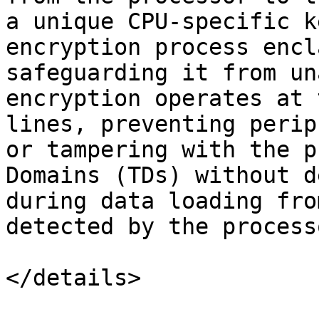
a unique CPU-specific k
encryption process encl
safeguarding it from un
encryption operates at 
lines, preventing perip
or tampering with the p
Domains (TDs) without d
during data loading fro
detected by the processo
</details>
