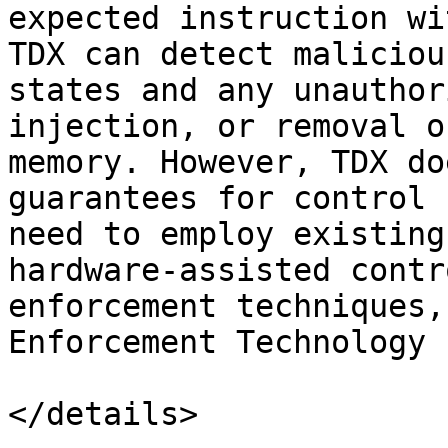
expected instruction wi
TDX can detect maliciou
states and any unauthor
injection, or removal o
memory. However, TDX do
guarantees for control 
need to employ existing
hardware-assisted contr
enforcement techniques,
Enforcement Technology 
</details>
