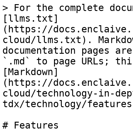
> For the complete docu
[llms.txt]
(https://docs.enclaive.
cloud/llms.txt). Markdo
documentation pages are
`.md` to page URLs; thi
[Markdown]
(https://docs.enclaive.
cloud/technology-in-dep
tdx/technology/features
# Features
