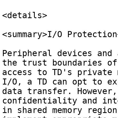
<details>

<summary>I/O Protection
Peripheral devices and 
the trust boundaries of
access to TD's private 
I/O, a TD can opt to ex
data transfer. However,
confidentiality and int
in shared memory region