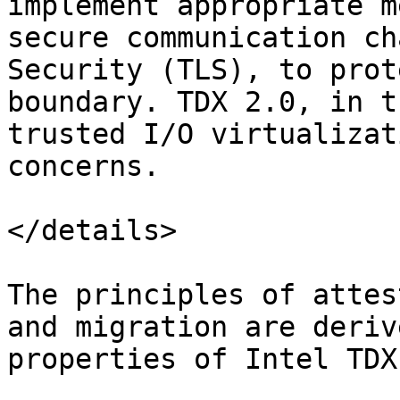
implement appropriate m
secure communication ch
Security (TLS), to prot
boundary. TDX 2.0, in t
trusted I/O virtualizat
concerns.

</details>

The principles of attes
and migration are deriv