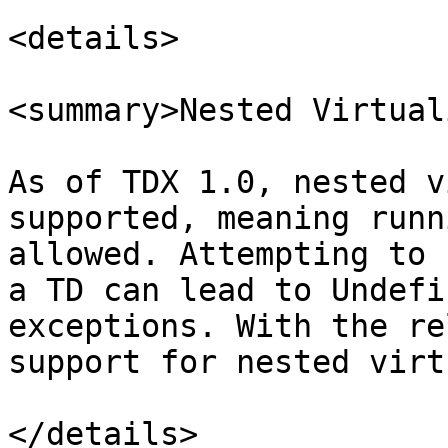
<details>

<summary>Nested Virtual
As of TDX 1.0, nested v
supported, meaning runn
allowed. Attempting to 
a TD can lead to Undefi
exceptions. With the re
support for nested virt
</details>
