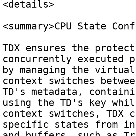
<details>

<summary>CPU State Conf
TDX ensures the protect
concurrently executed p
by managing the virtual
context switches betwee
TD's metadata, containi
using the TD's key whil
context switches, TDX c
specific states from in
and buffers, such as Tr