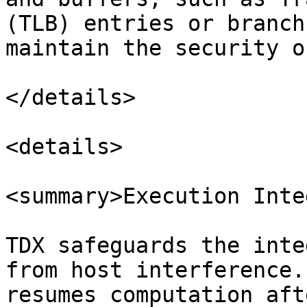
(TLB) entries or branch
maintain the security o
</details>

<details>

<summary>Execution Inte
TDX safeguards the inte
from host interference.
resumes computation aft