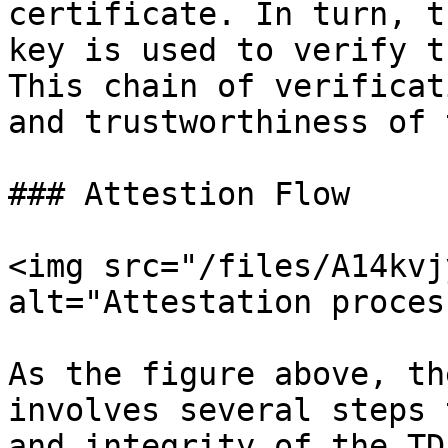
certificate. In turn, t
key is used to verify t
This chain of verificat
and trustworthiness of 
### Attestion Flow

<img src="/files/A14kvj
alt="Attestation proces
As the figure above, th
involves several steps 
and integrity of the TD