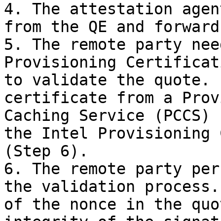
4. The attestation agen
from the QE and forward
5. The remote party nee
Provisioning Certificat
to validate the quote. 
certificate from a Prov
Caching Service (PCCS) 
the Intel Provisioning 
(Step 6).

6. The remote party per
the validation process.
of the nonce in the quo