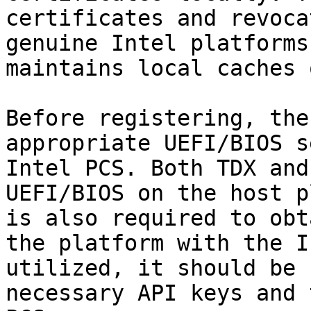
certificates and revoca
genuine Intel platforms
maintains local caches 
Before registering, the
appropriate UEFI/BIOS s
Intel PCS. Both TDX and
UEFI/BIOS on the host p
is also required to obt
the platform with the I
utilized, it should be 
necessary API keys and 