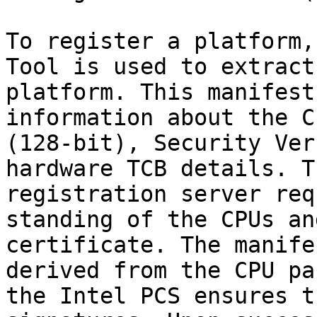
To register a platform,
Tool is used to extract
platform. This manifest
information about the C
(128-bit), Security Ver
hardware TCB details. T
registration server req
standing of the CPUs an
certificate. The manife
derived from the CPU pa
the Intel PCS ensures t