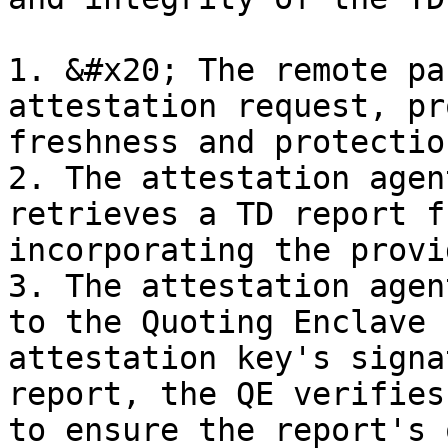
1. &#x20; The remote pa
attestation request, pr
freshness and protectio
2. The attestation agen
retrieves a TD report f
incorporating the provi
3. The attestation agen
to the Quoting Enclave 
attestation key's signa
report, the QE verifies
to ensure the report's 