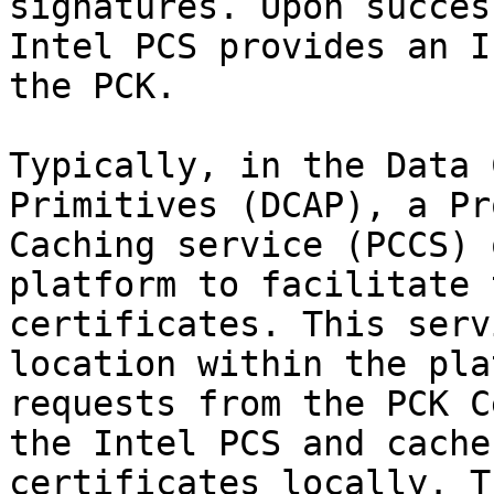
signatures. Upon succes
Intel PCS provides an I
the PCK.

Typically, in the Data 
Primitives (DCAP), a Pr
Caching service (PCCS) 
platform to facilitate 
certificates. This serv
location within the pla
requests from the PCK C
the Intel PCS and cache
certificates locally. T