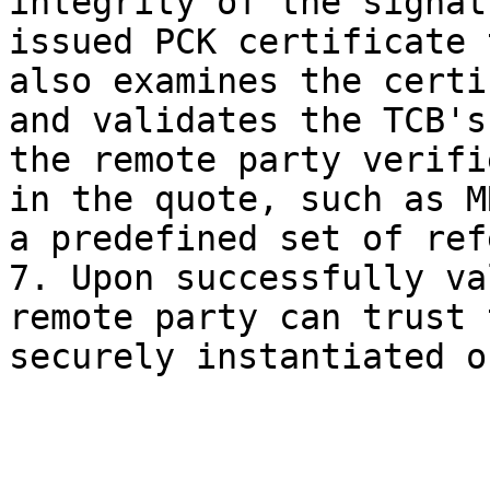
integrity of the signat
issued PCK certificate 
also examines the certi
and validates the TCB's
the remote party verifi
in the quote, such as M
a predefined set of ref
7. Upon successfully va
remote party can trust 