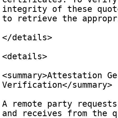
integrity of these quot
to retrieve the appropr
</details>

<details>

<summary>Attestation Ge
Verification</summary>

A remote party requests
and receives from the q