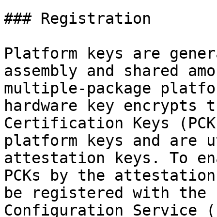
### Registration

Platform keys are gener
assembly and shared amo
multiple-package platfo
hardware key encrypts t
Certification Keys (PCK
platform keys and are u
attestation keys. To en
PCKs by the attestation
be registered with the 
Configuration Service (