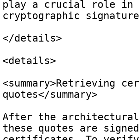
play a crucial role in 
cryptographic signature
</details>

<details>

<summary>Retrieving cer
quotes</summary>

After the architectural
these quotes are signed
certificates. To verify