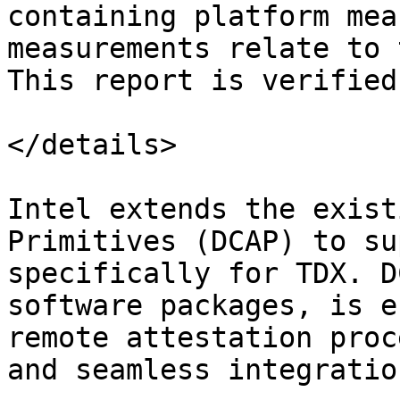
containing platform mea
measurements relate to 
This report is verified
</details>

Intel extends the exist
Primitives (DCAP) to su
specifically for TDX. D
software packages, is e
remote attestation proc
and seamless integratio