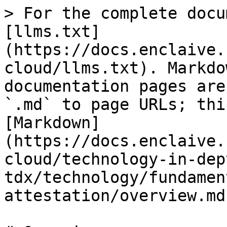
> For the complete docu
[llms.txt]
(https://docs.enclaive.
cloud/llms.txt). Markdo
documentation pages are
`.md` to page URLs; thi
[Markdown]
(https://docs.enclaive.
cloud/technology-in-dep
tdx/technology/fundamen
attestation/overview.md)