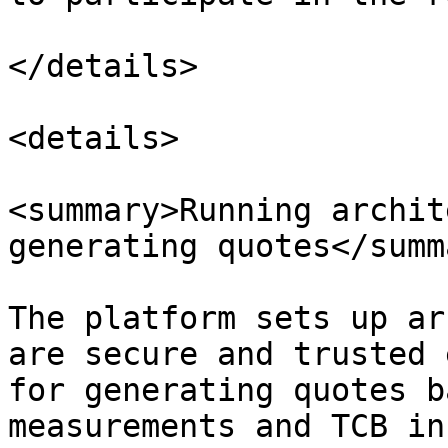
</details>

<details>

<summary>Running archit
generating quotes</summa
The platform sets up ar
are secure and trusted 
for generating quotes b
measurements and TCB in