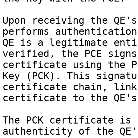
Upon receiving the QE's
performs authentication
QE is a legitimate enti
verified, the PCE signs
certificate using the P
Key (PCK). This signatu
certificate chain, link
certificate to the QE's
The PCK certificate is 
authenticity of the QE'