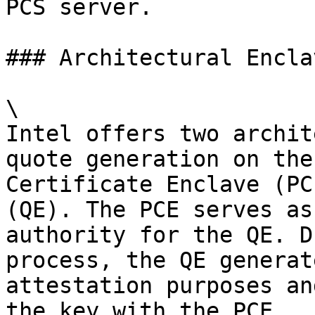
PCS server.

### Architectural Enclav
\

Intel offers two archit
quote generation on the
Certificate Enclave (PC
(QE). The PCE serves as
authority for the QE. D
process, the QE generat
attestation purposes an
the key with the PCE.
