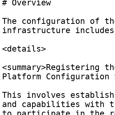
# Overview

The configuration of th
infrastructure includes
<details>

<summary>Registering th
Platform Configuration 
This involves establish
and capabilities with t
to participate in the r