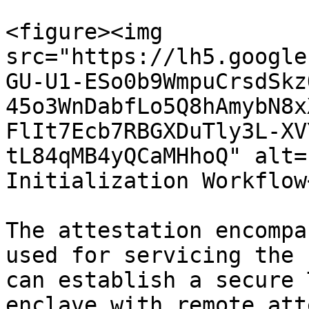
<figure><img 
src="https://lh5.google
GU-U1-ESo0b9WmpuCrsdSkz
45o3WnDabfLo5Q8hAmybN8x
FlIt7Ecb7RBGXDuTly3L-XV
tL84qMB4yQCaMHhoQ" alt=
Initialization Workflow
The attestation encompa
used for servicing the 
can establish a secure 
enclave with remote att