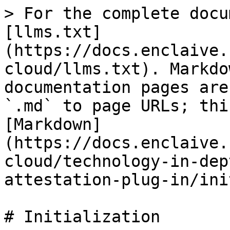
> For the complete docu
[llms.txt]
(https://docs.enclaive.
cloud/llms.txt). Markdo
documentation pages are
`.md` to page URLs; thi
[Markdown]
(https://docs.enclaive.
cloud/technology-in-dep
attestation-plug-in/ini
# Initialization
