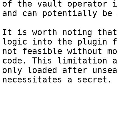
of the vault operator i
and can potentially be 
It is worth noting that
logic into the plugin f
not feasible without mo
code. This limitation a
only loaded after unsea