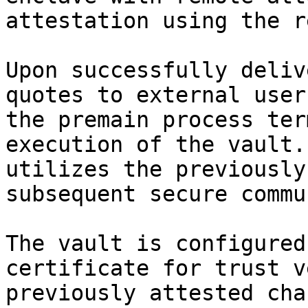
attestation using the r
Upon successfully deliv
quotes to external user
the premain process ter
execution of the vault.
utilizes the previously
subsequent secure commu
The vault is configured
certificate for trust v
previously attested cha