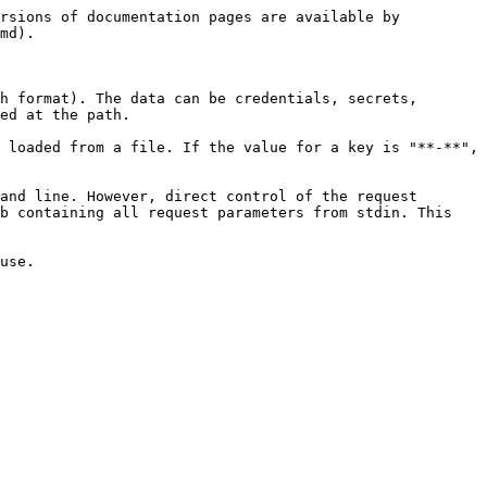
rsions of documentation pages are available by 
md).

h format). The data can be credentials, secrets, 
ed at the path.

 loaded from a file. If the value for a key is "**-**", 
and line. However, direct control of the request 
b containing all request parameters from stdin. This 
use.
