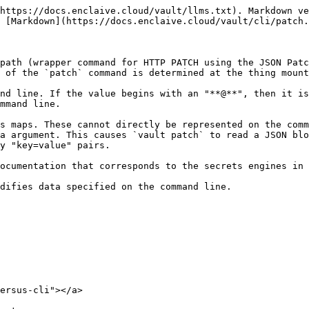
https://docs.enclaive.cloud/vault/llms.txt). Markdown ve
 [Markdown](https://docs.enclaive.cloud/vault/cli/patch.
path (wrapper command for HTTP PATCH using the JSON Patc
 of the `patch` command is determined at the thing mount
nd line. If the value begins with an "**@**", then it is
mmand line.

s maps. These cannot directly be represented on the comm
a argument. This causes `vault patch` to read a JSON blo
y "key=value" pairs.

ocumentation that corresponds to the secrets engines in 
difies data specified on the command line.

ersus-cli"></a>
