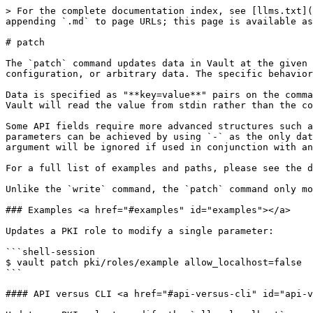
> For the complete documentation index, see [llms.txt](
appending `.md` to page URLs; this page is available as
# patch

The `patch` command updates data in Vault at the given 
configuration, or arbitrary data. The specific behavior
Data is specified as "**key=value**" pairs on the comma
Vault will read the value from stdin rather than the co
Some API fields require more advanced structures such a
parameters can be achieved by using `-` as the only dat
argument will be ignored if used in conjunction with an
For a full list of examples and paths, please see the d
Unlike the `write` command, the `patch` command only mo
### Examples <a href="#examples" id="examples"></a>

Updates a PKI role to modify a single parameter:

```shell-session

$ vault patch pki/roles/example allow_localhost=false

```

#### API versus CLI <a href="#api-versus-cli" id="api-v