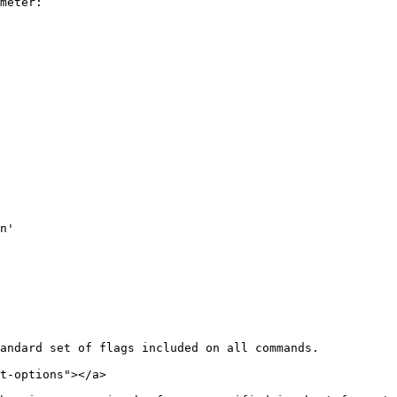
meter:

andard set of flags included on all commands.

t-options"></a>
