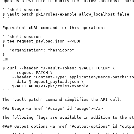
Updates a PKI role to modify the `allow_localhost` para
```shell-session

$ vault patch pki/roles/example allow_localhost=false

```

Equivalent cURL command for this operation:

```shell-session

$ tee request_payload.json -<<EOF

{

   "organization": "hashicorp"

}

EOF

$ curl --header "X-Vault-Token: $VAULT_TOKEN" \

    --request PATCH \

    --header 'Content-Type: application/merge-patch+json'

    --data @request_payload.json \

    $VAULT_ADDR/v1/pki/roles/example

```

The `vault patch` command simplifies the API call.

### Usage <a href="#usage" id="usage"></a>

The following flags are available in addition to the st
#### Output options <a href="#output-options" id="outpu