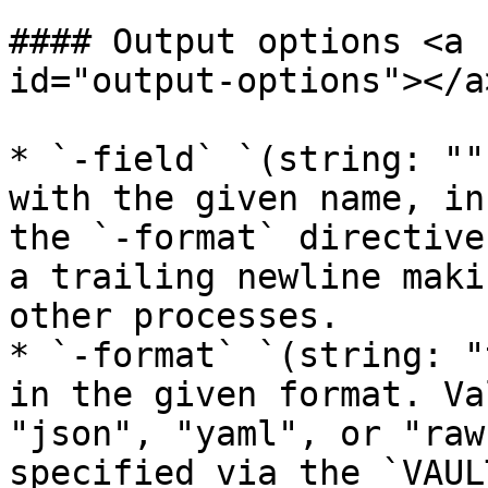
#### Output options <a 
id="output-options"></a>
* `-field` `(string: ""
with the given name, in
the `-format` directive
a trailing newline maki
other processes.

* `-format` `(string: "
in the given format. Va
"json", "yaml", or "raw
specified via the `VAUL