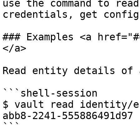
use the command to read
credentials, get config
### Examples <a href="#
</a>

Read entity details of 
```shell-session

$ vault read identity/e
abb8-2241-555886491d97

```
