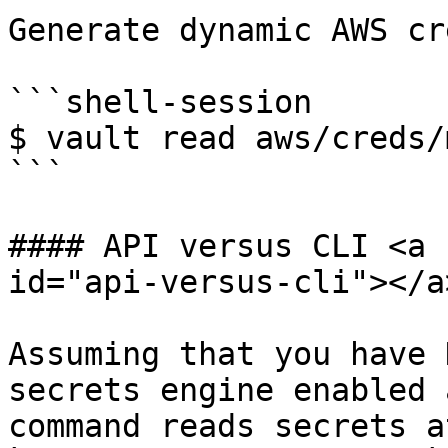
Generate dynamic AWS cr
```shell-session

$ vault read aws/creds/
```

#### API versus CLI <a 
id="api-versus-cli"></a>
Assuming that you have 
secrets engine enabled 
command reads secrets a