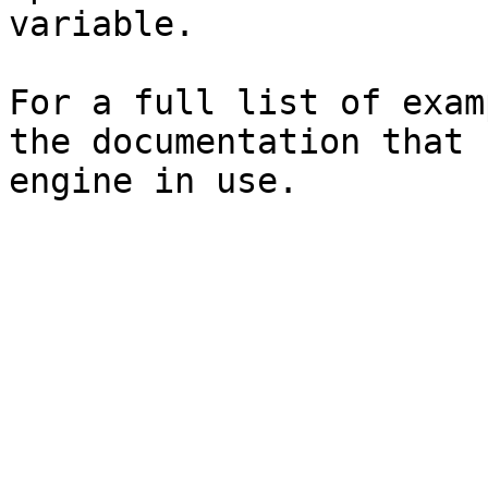
variable.

For a full list of exam
the documentation that 