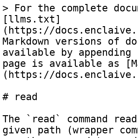
> For the complete docu
[llms.txt]
(https://docs.enclaive.
Markdown versions of do
available by appending 
page is available as [M
(https://docs.enclaive.
# read

The `read` command read
given path (wrapper com