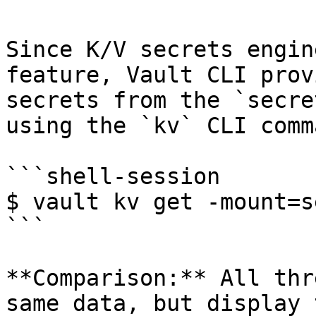
Since K/V secrets engin
feature, Vault CLI prov
secrets from the `secre
using the `kv` CLI comma
```shell-session

$ vault kv get -mount=s
```

**Comparison:** All thr
same data, but display 