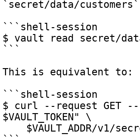
`secret/data/customers`
```shell-session

$ vault read secret/dat
```

This is equivalent to:

```shell-session

$ curl --request GET --
$VAULT_TOKEN" \

    $VAULT_ADDR/v1/secret/data/customers

```
