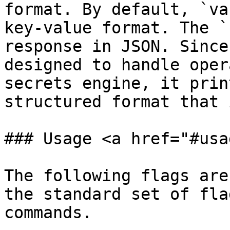
format. By default, `va
key-value format. The `
response in JSON. Since
designed to handle oper
secrets engine, it prin
structured format that 
### Usage <a href="#usa
The following flags are
the standard set of fla
commands.
