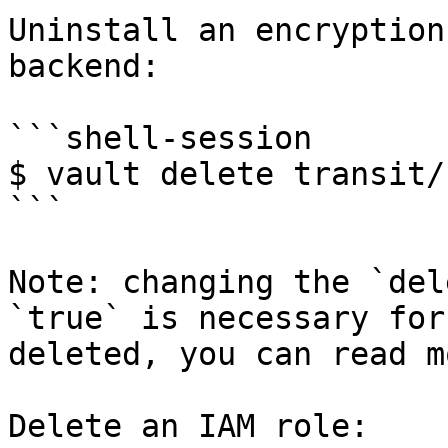
Uninstall an encryption
backend:

```shell-session

$ vault delete transit/
```

Note: changing the `del
`true` is necessary for
deleted, you can read m
Delete an IAM role:
