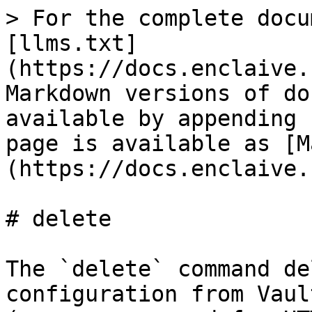
> For the complete docu
[llms.txt]
(https://docs.enclaive.
Markdown versions of do
available by appending 
page is available as [M
(https://docs.enclaive.
# delete

The `delete` command de
configuration from Vaul