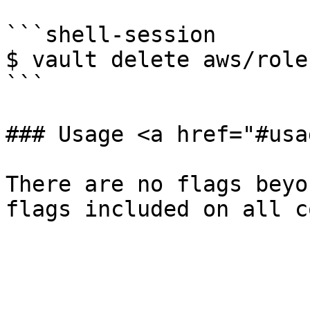
```shell-session

$ vault delete aws/role
```

### Usage <a href="#usa
There are no flags beyo