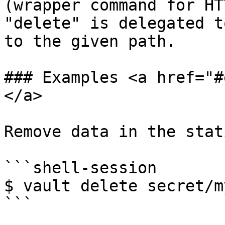
(wrapper command for HT
"delete" is delegated t
to the given path.

### Examples <a href="#
</a>

Remove data in the stat
```shell-session

$ vault delete secret/m
```
