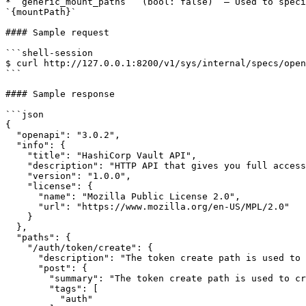
* `generic_mount_paths` `(bool: false)` – Used to speci
`{mountPath}`

#### Sample request

```shell-session

$ curl http://127.0.0.1:8200/v1/sys/internal/specs/open
```

#### Sample response

```json

{

  "openapi": "3.0.2",

  "info": {

    "title": "HashiCorp Vault API",

    "description": "HTTP API that gives you full access to Vault. All API routes are prefixed with `/v1/`.",

    "version": "1.0.0",

    "license": {

      "name": "Mozilla Public License 2.0",

      "url": "https://www.mozilla.org/en-US/MPL/2.0"

    }

  },

  "paths": {

    "/auth/token/create": {

      "description": "The token create path is used to create new tokens.",

      "post": {

        "summary": "The token create path is used to create new tokens.",

        "tags": [

          "auth"
