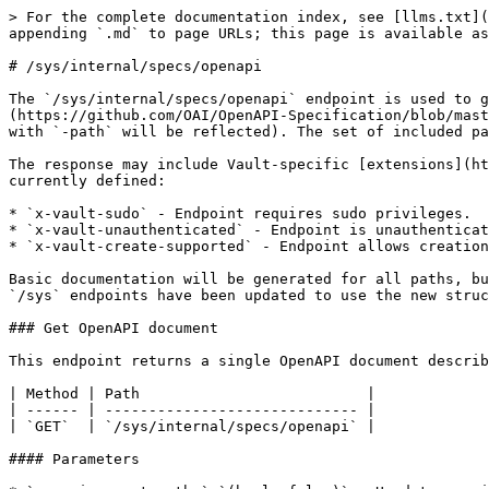
> For the complete documentation index, see [llms.txt](
appending `.md` to page URLs; this page is available as
# /sys/internal/specs/openapi

The `/sys/internal/specs/openapi` endpoint is used to g
(https://github.com/OAI/OpenAPI-Specification/blob/mast
with `-path` will be reflected). The set of included pa
The response may include Vault-specific [extensions](ht
currently defined:

* `x-vault-sudo` - Endpoint requires sudo privileges.

* `x-vault-unauthenticated` - Endpoint is unauthenticat
* `x-vault-create-supported` - Endpoint allows creation
Basic documentation will be generated for all paths, bu
`/sys` endpoints have been updated to use the new struc
### Get OpenAPI document

This endpoint returns a single OpenAPI document describ
| Method | Path                          |

| ------ | ----------------------------- |

| `GET`  | `/sys/internal/specs/openapi` |

#### Parameters
