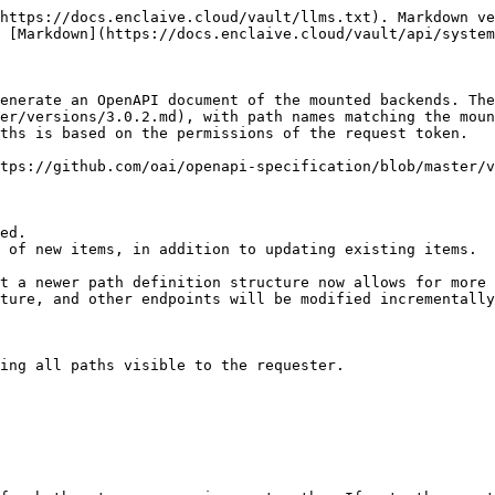
https://docs.enclaive.cloud/vault/llms.txt). Markdown ve
 [Markdown](https://docs.enclaive.cloud/vault/api/system
enerate an OpenAPI document of the mounted backends. Th
er/versions/3.0.2.md), with path names matching the moun
ths is based on the permissions of the request token.

tps://github.com/oai/openapi-specification/blob/master/v
ed.

 of new items, in addition to updating existing items.

t a newer path definition structure now allows for more 
ture, and other endpoints will be modified incrementally
ing all paths visible to the requester.
