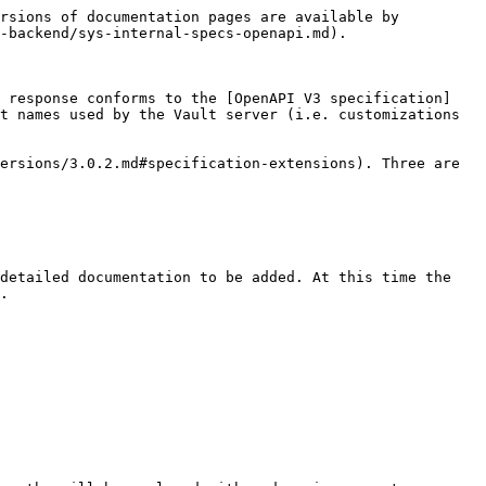
rsions of documentation pages are available by 
-backend/sys-internal-specs-openapi.md).

e response conforms to the [OpenAPI V3 specification]
t names used by the Vault server (i.e. customizations 
ersions/3.0.2.md#specification-extensions). Three are 
detailed documentation to be added. At this time the 
.
