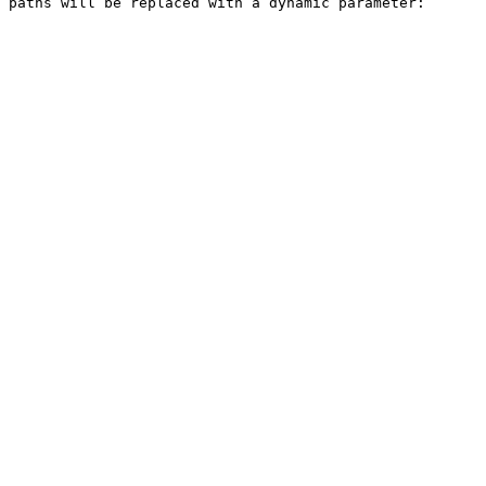
 paths will be replaced with a dynamic parameter: 