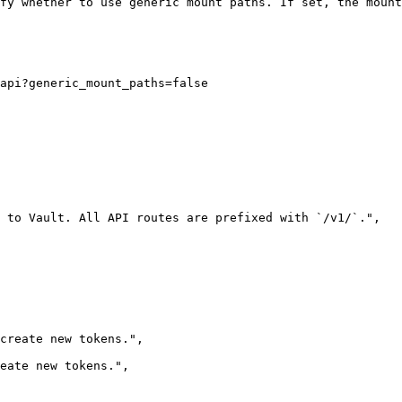
fy whether to use generic mount paths. If set, the mount
api?generic_mount_paths=false
