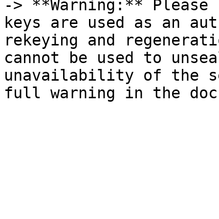
-> **Warning:** Please 
keys are used as an aut
rekeying and regenerati
cannot be used to unsea
unavailability of the s