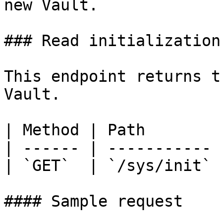
new Vault.

### Read initialization
This endpoint returns t
Vault.

| Method | Path        |
| ------ | ----------- |
| `GET`  | `/sys/init` |
#### Sample request
