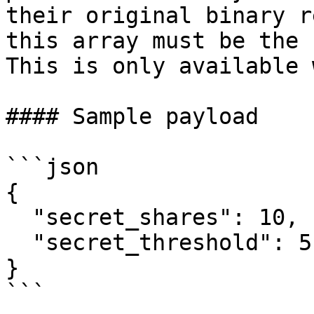
their original binary r
this array must be the 
This is only available 
#### Sample payload

```json

{

  "secret_shares": 10,

  "secret_threshold": 5

}

```
