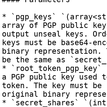
* `pgp_keys` `(array<st
array of PGP public key
output unseal keys. Ord
keys must be base64-enc
binary representation. 
be the same as `secret_
* `root_token_pgp_key` 
a PGP public key used t
token. The key must be 
original binary represe
* `secret_shares` `(int