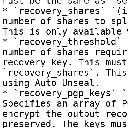
must be the same as `se
* `recovery_shares` `(i
number of shares to spl
This is only available 
* `recovery_threshold` 
number of shares requir
recovery key. This must
`recovery_shares`. This
using Auto Unseal.

* `recovery_pgp_keys` `
Specifies an array of P
encrypt the output reco
preserved. The keys mus