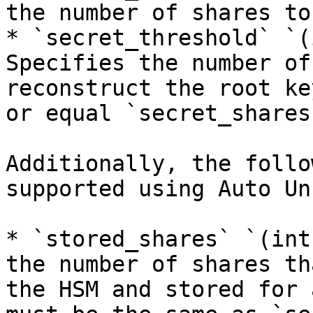
the number of shares to
* `secret_threshold` `(
Specifies the number of
reconstruct the root ke
or equal `secret_shares`
Additionally, the follo
supported using Auto Un
* `stored_shares` `(int
the number of shares th
the HSM and stored for 