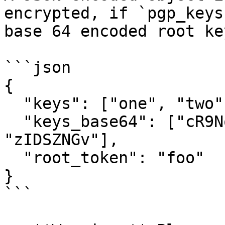
encrypted, if `pgp_keys
base 64 encoded root ke
```json

{

  "keys": ["one", "two", "three"],

  "keys_base64": ["cR9No5cBC", "F3VLrkOo", 
"zIDSZNGv"],

  "root_token": "foo"

}

```
