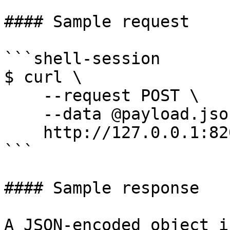
#### Sample request

```shell-session

$ curl \

    --request POST \

    --data @payload.json \

    http://127.0.0.1:8200/v1/sys/init

```

#### Sample response

A JSON-encoded object i