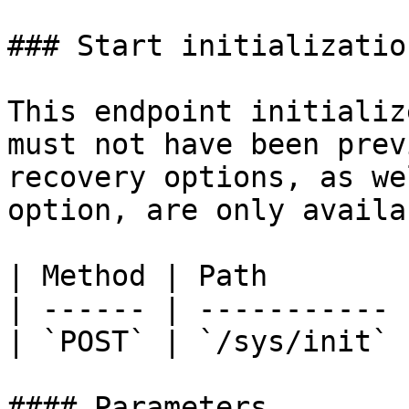
### Start initialization
This endpoint initializ
must not have been prev
recovery options, as we
option, are only availa
| Method | Path        |
| ------ | ----------- |
| `POST` | `/sys/init` |
#### Parameters
