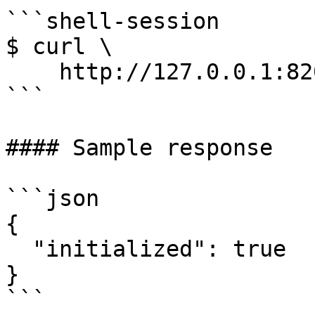
```shell-session

$ curl \

    http://127.0.0.1:8200/v1/sys/init

```

#### Sample response

```json

{

  "initialized": true

}

```
