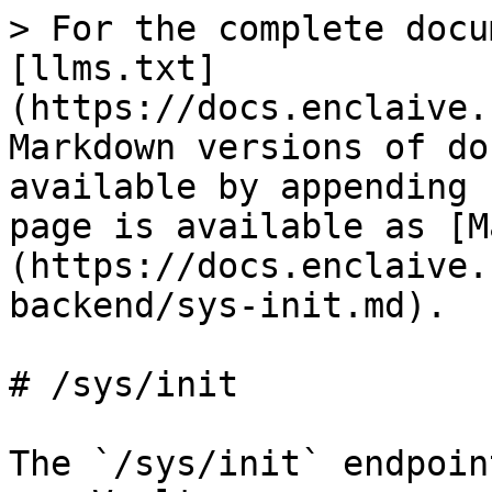
> For the complete docu
[llms.txt]
(https://docs.enclaive.
Markdown versions of do
available by appending 
page is available as [M
(https://docs.enclaive.
backend/sys-init.md).

# /sys/init

The `/sys/init` endpoin