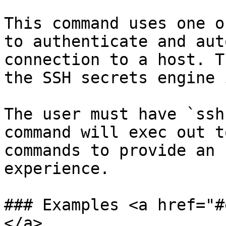
This command uses one o
to authenticate and aut
connection to a host. T
the SSH secrets engine 
The user must have `ssh
command will exec out t
commands to provide an 
experience.

### Examples <a href="#
</a>
