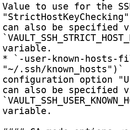
Value to use for the SS
"StrictHostKeyChecking"
can also be specified v
`VAULT_SSH_STRICT_HOST_
variable.

* `-user-known-hosts-fi
"~/.ssh/known_hosts")` 
configuration option "U
can also be specified v
`VAULT_SSH_USER_KNOWN_H
variable.
