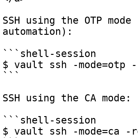
SSH using the OTP mode 
automation):

```shell-session

$ vault ssh -mode=otp -
```

SSH using the CA mode:

```shell-session

$ vault ssh -mode=ca -r