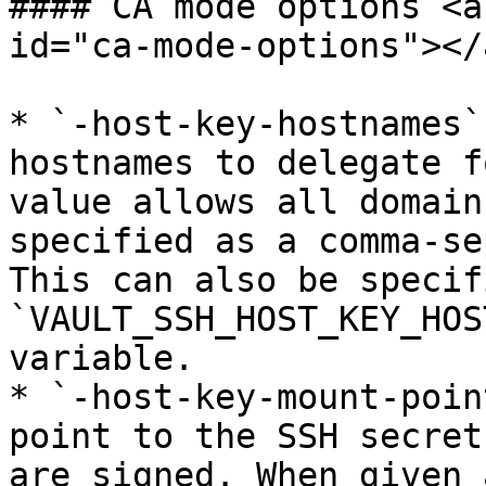
#### CA mode options <a
id="ca-mode-options"></a
* `-host-key-hostnames`
hostnames to delegate f
value allows all domain
specified as a comma-se
This can also be specif
`VAULT_SSH_HOST_KEY_HOS
variable.

* `-host-key-mount-poin
point to the SSH secret
are signed. When given 