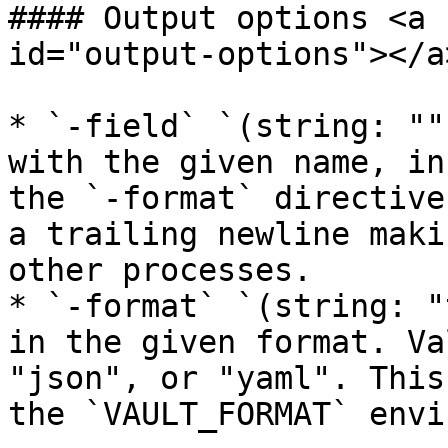
#### Output options <a 
id="output-options"></a>
* `-field` `(string: ""
with the given name, in
the `-format` directive
a trailing newline maki
other processes.

* `-format` `(string: "
in the given format. Va
"json", or "yaml". This
the `VAULT_FORMAT` envi