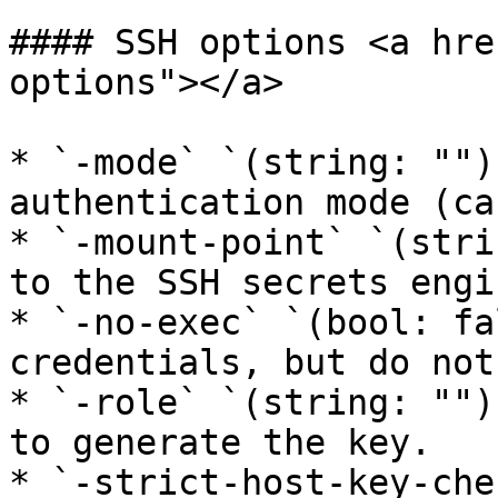
#### SSH options <a hre
options"></a>

* `-mode` `(string: "")
authentication mode (ca
* `-mount-point` `(stri
to the SSH secrets engin
* `-no-exec` `(bool: fa
credentials, but do not
* `-role` `(string: "")
to generate the key.

* `-strict-host-key-che