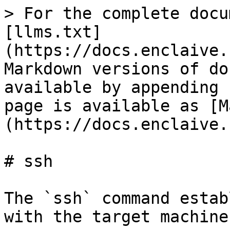
> For the complete docu
[llms.txt]
(https://docs.enclaive.
Markdown versions of do
available by appending 
page is available as [M
(https://docs.enclaive.
# ssh

The `ssh` command estab
with the target machine.