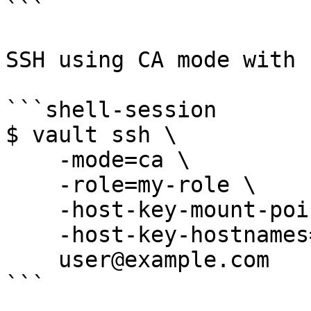
```

SSH using CA mode with 
```shell-session

$ vault ssh \

    -mode=ca \

    -role=my-role \

    -host-key-mount-point=host-signer \

    -host-key-hostnames=example.com \

    user@example.com

```
