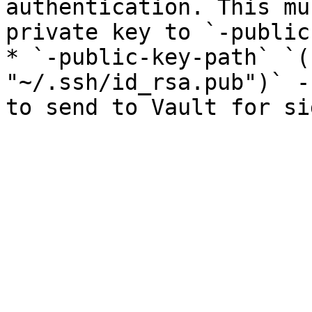
authentication. This mu
private key to `-public
* `-public-key-path` `(
"~/.ssh/id_rsa.pub")` -