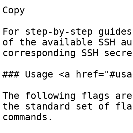
Copy

For step-by-step guides
of the available SSH au
corresponding SSH secre
### Usage <a href="#usa
The following flags are
the standard set of fla
commands.
