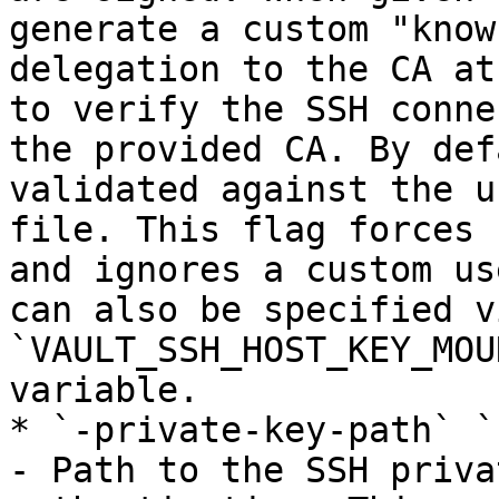
generate a custom "know
delegation to the CA at
to verify the SSH conne
the provided CA. By def
validated against the u
file. This flag forces 
and ignores a custom us
can also be specified v
`VAULT_SSH_HOST_KEY_MOU
variable.

* `-private-key-path` `
- Path to the SSH priva