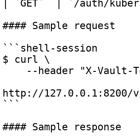
| `GET`  | `/auth/kuber
#### Sample request

```shell-session

$ curl \

    --header "X-Vault-Token: ..." \

http://127.0.0.1:8200/v
```

#### Sample response
