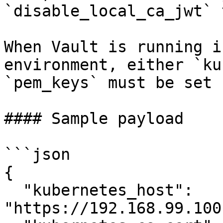
`disable_local_ca_jwt` 
When Vault is running i
environment, either `ku
`pem_keys` must be set 
#### Sample payload

```json

{

  "kubernetes_host": 
"https://192.168.99.100