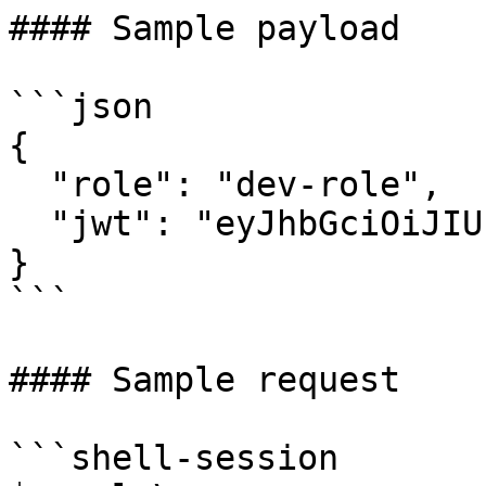
#### Sample payload

```json

{

  "role": "dev-role",

  "jwt": "eyJhbGciOiJIUzI1NiIsInR5cCI6IkpXVCJ9..."

}

```

#### Sample request

```shell-session
