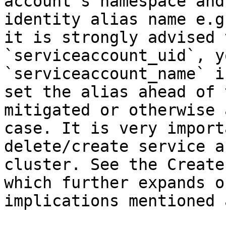
account's namespace and
identity alias name e.g
it is strongly advised 
`serviceaccount_uid`, y
`serviceaccount_name` i
set the alias ahead of 
mitigated or otherwise 
case. It is very import
delete/create service a
cluster. See the Create
which further expands o
implications mentioned 