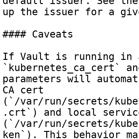
default issuer. See the
up the issuer for a giv
#### Caveats

If Vault is running in 
`kubernetes_ca_cert` an
parameters will automat
CA cert 
(`/var/run/secrets/kube
.crt`) and local servic
(`/var/run/secrets/kube
ken`). This behavior ma