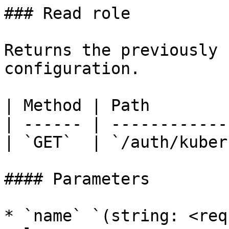
### Read role

Returns the previously 
configuration.

| Method | Path        
| ------ | ------------
| `GET`  | `/auth/kuber
#### Parameters

* `name` `(string: <req