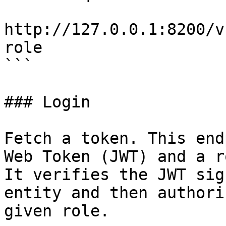
http://127.0.0.1:8200/v
role

```

### Login

Fetch a token. This end
Web Token (JWT) and a r
It verifies the JWT sig
entity and then authori
given role.
