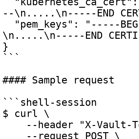
  "kubernetes_ca_cert": "-----BEGIN CERTIFICATE---
--\n.....\n-----END CER
  "pem_keys": "-----BEGIN CERTIFICATE-----
\n.....\n-----END CERTI
}

```

#### Sample request

```shell-session

$ curl \

    --header "X-Vault-Token: ..." \

    --request POST \
