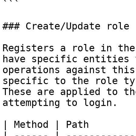
```

### Create/Update role

Registers a role in the
have specific entities 
operations against this
specific to the role ty
These are applied to th
attempting to login.

| Method | Path        
| ------ | ------------