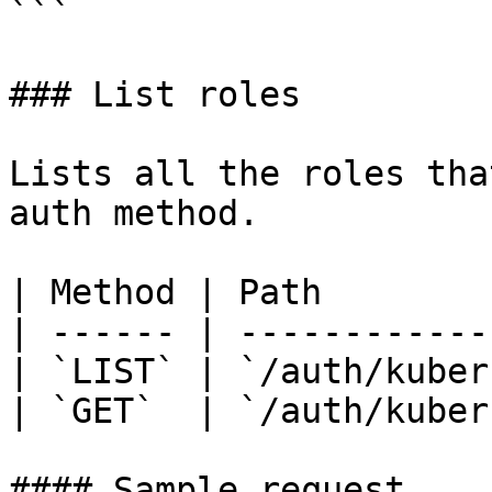
```

### List roles

Lists all the roles tha
auth method.

| Method | Path        
| ------ | ------------
| `LIST` | `/auth/kuber
| `GET`  | `/auth/kuber
#### Sample request
