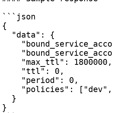
```json

{

  "data": {

    "bound_service_account_names": "vault-auth",

    "bound_service_account_namespaces": "default",

    "max_ttl": 1800000,

    "ttl": 0,

    "period": 0,

    "policies": ["dev", "prod"]

  }

}
