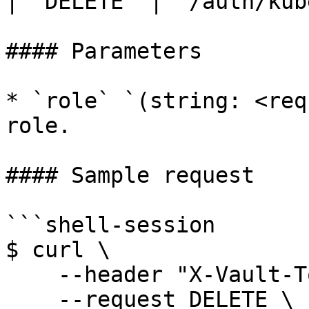
| `DELETE` | `/auth/kub
#### Parameters

* `role` `(string: <req
role.

#### Sample request

```shell-session

$ curl \

    --header "X-Vault-Token: ..." \

    --request DELETE \
