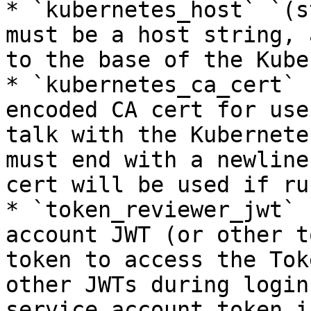
* `kubernetes_host` `(s
must be a host string, 
to the base of the Kube
* `kubernetes_ca_cert` 
encoded CA cert for use
talk with the Kubernete
must end with a newline
cert will be used if ru
* `token_reviewer_jwt` 
account JWT (or other t
token to access the Tok
other JWTs during login
service account token i