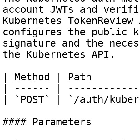
account JWTs and verifi
Kubernetes TokenReview 
configures the public k
signature and the neces
the Kubernetes API.

| Method | Path        
| ------ | ------------
| `POST` | `/auth/kuber
#### Parameters
