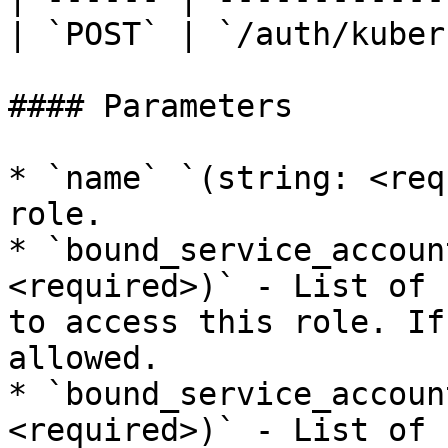
| `POST` | `/auth/kuber
#### Parameters

* `name` `(string: <req
role.

* `bound_service_accoun
<required>)` - List of 
to access this role. If
allowed.

* `bound_service_accoun
<required>)` - List of 