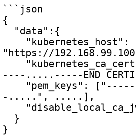
```json

{

  "data":{

    "kubernetes_host": 
"https://192.168.99.100
    "kubernetes_ca_cert": "-----BEGIN CERTIFICATE-
----.....-----END CERTI
    "pem_keys": ["-----BEGIN CERTIFICATE----
-.....", .....],

    "disable_local_ca_jwt": false

  }

}
