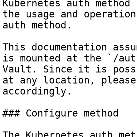
Kubernetes auth method 
the usage and operation
auth method.

This documentation assu
is mounted at the `/aut
Vault. Since it is poss
at any location, please
accordingly.

### Configure method

The Kubernetes auth met