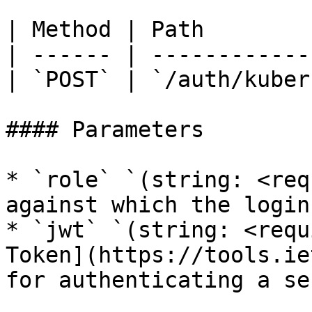
| Method | Path        
| ------ | ------------
| `POST` | `/auth/kuber
#### Parameters

* `role` `(string: <req
against which the login
* `jwt` `(string: <requ
Token](https://tools.ie
for authenticating a se