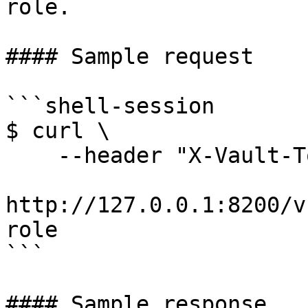
role.

#### Sample request

```shell-session

$ curl \

    --header "X-Vault-Token: ..." \

http://127.0.0.1:8200/v
role

```

#### Sample response
