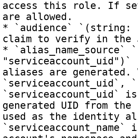
access this role. If se
are allowed.

* `audience` `(string: 
claim to verify in the J
* `alias_name_source` `
"serviceaccount_uid")` 
aliases are generated. 
`serviceaccount_uid`, `
`serviceaccount_uid` is
generated UID from the 
used as the identity al
`serviceaccount_name` i