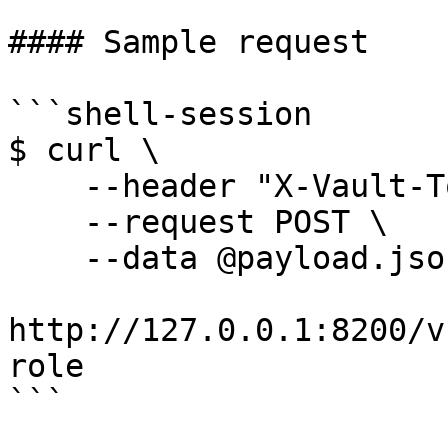
#### Sample request

```shell-session

$ curl \

    --header "X-Vault-Token: ..." \

    --request POST \

    --data @payload.json \

http://127.0.0.1:8200/v
role

```
