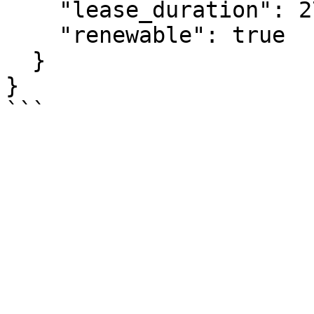
    "lease_duration": 2764800,

    "renewable": true

  }

}
