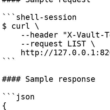
```shell-session

$ curl \

    --header "X-Vault-Token: ..." \

    --request LIST \

    http://127.0.0.1:8200/v1/auth/kubernetes/role

```

#### Sample response

```json

{
