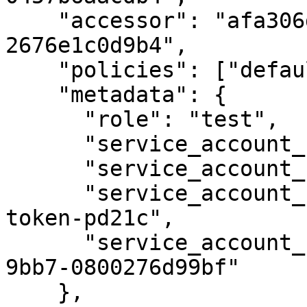
    "accessor": "afa306d0-be3d-c8d2-b0d7-
2676e1c0d9b4",

    "policies": ["default"],

    "metadata": {

      "role": "test",

      "service_account_name": "vault-auth",

      "service_account_namespace": "default",

      "service_account_secret_name": "vault-auth-
token-pd21c",

      "service_account_uid": "aa9aa8ff-98d0-11e7-
9bb7-0800276d99bf"

    },
