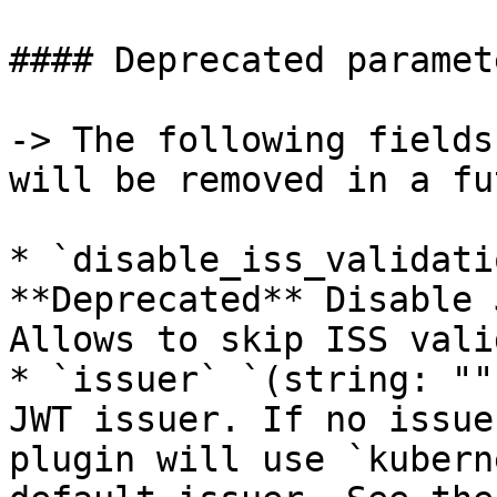
#### Deprecated paramete
-> The following fields
will be removed in a fu
* `disable_iss_validati
**Deprecated** Disable 
Allows to skip ISS vali
* `issuer` `(string: ""
JWT issuer. If no issue
plugin will use `kubern