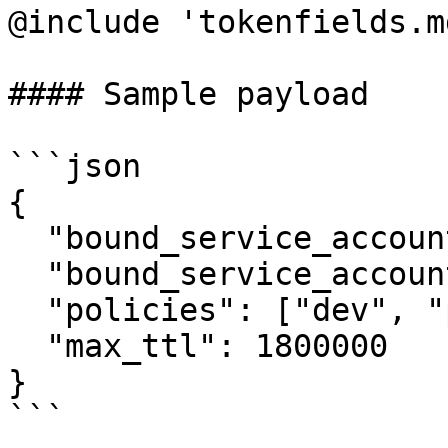
@include 'tokenfields.md
#### Sample payload

```json

{

  "bound_service_account_names": "vault-auth",

  "bound_service_account_namespaces": "default",

  "policies": ["dev", "prod"],

  "max_ttl": 1800000

}

```
