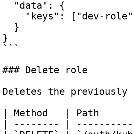
  "data": {

    "keys": ["dev-role", "prod-role"]

  }

}

```

### Delete role

Deletes the previously 
| Method   | Path      
| -------- | ----------