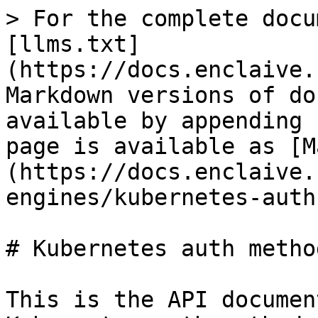
> For the complete docu
[llms.txt]
(https://docs.enclaive.
Markdown versions of do
available by appending 
page is available as [M
(https://docs.enclaive.
engines/kubernetes-auth
# Kubernetes auth metho
This is the API documen