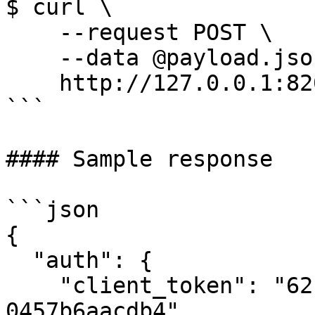
$ curl \

    --request POST \

    --data @payload.json \

    http://127.0.0.1:8200/v1/auth/kubernetes/login

```

#### Sample response

```json

{

  "auth": {

    "client_token": "62b858f9-529c-6b26-e0b8-
0457b6aacdb4",
