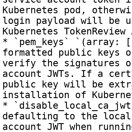
Kubernetes pod, otherwi
login payload will be u
Kubernetes TokenReview A
* `pem_keys` `(array: [
formatted public keys o
verify the signatures o
account JWTs. If a cert
public key will be extr
installation of Kuberne
* `disable_local_ca_jwt
defaulting to the local
account JWT when runnin