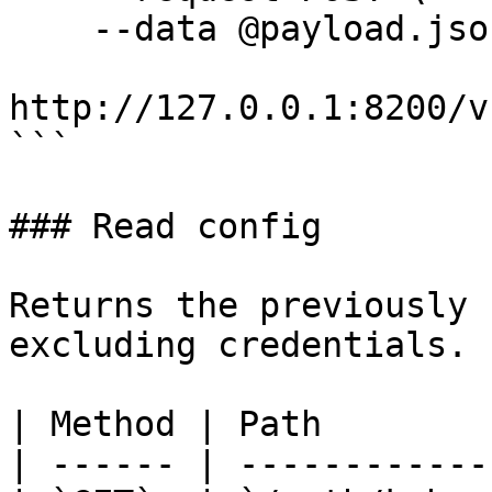
    --data @payload.json \

http://127.0.0.1:8200/v
```

### Read config

Returns the previously 
excluding credentials.

| Method | Path        
| ------ | ------------