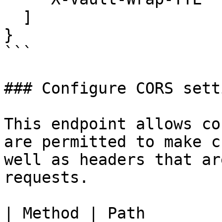
  ]

}

```

### Configure CORS setti
This endpoint allows co
are permitted to make c
well as headers that ar
requests.

| Method | Path        