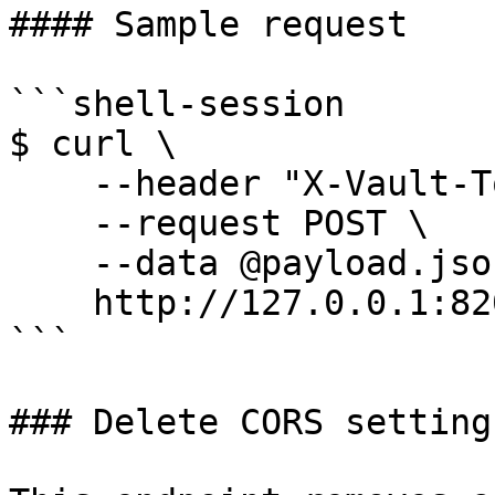
#### Sample request

```shell-session

$ curl \

    --header "X-Vault-Token: ..." \

    --request POST \

    --data @payload.json \

    http://127.0.0.1:8200/v1/sys/config/cors

```

### Delete CORS settings