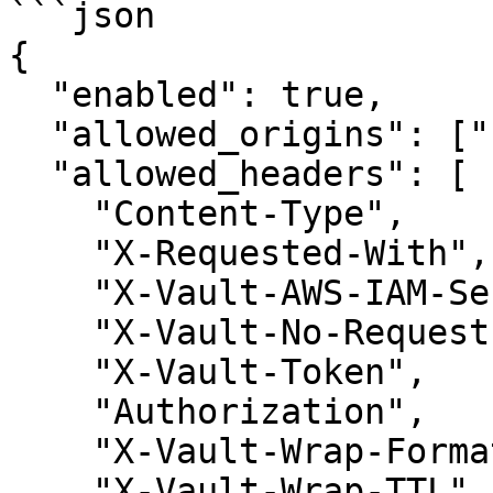
```json

{

  "enabled": true,

  "allowed_origins": ["http://www.example.com"],

  "allowed_headers": [

    "Content-Type",

    "X-Requested-With",

    "X-Vault-AWS-IAM-Server-ID",

    "X-Vault-No-Request-Forwarding",

    "X-Vault-Token",

    "Authorization",

    "X-Vault-Wrap-Format",

    "X-Vault-Wrap-TTL"
