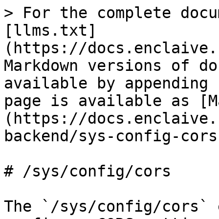
> For the complete docu
[llms.txt]
(https://docs.enclaive.
Markdown versions of do
available by appending 
page is available as [M
(https://docs.enclaive.
backend/sys-config-cors
# /sys/config/cors

The `/sys/config/cors` 