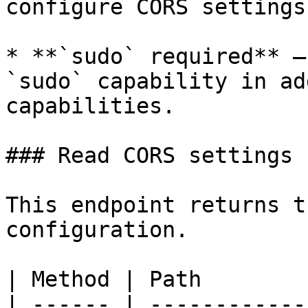
configure CORS settings.
* **`sudo` required** –
`sudo` capability in ad
capabilities.

### Read CORS settings

This endpoint returns t
configuration.

| Method | Path        
| ------ | ------------