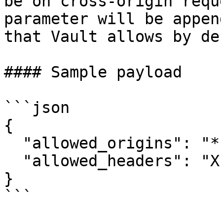
be on cross-origin requ
parameter will be appen
that Vault allows by de
#### Sample payload

```json

{

  "allowed_origins": "*",

  "allowed_headers": "X-Custom-Header"

}

```
