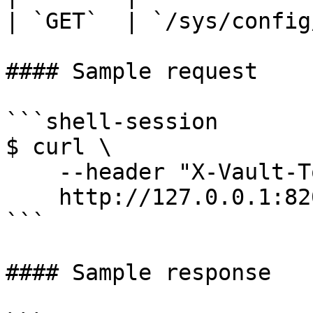
| `GET`  | `/sys/config
#### Sample request

```shell-session

$ curl \

    --header "X-Vault-Token: ..." \

    http://127.0.0.1:8200/v1/sys/config/cors

```

#### Sample response
