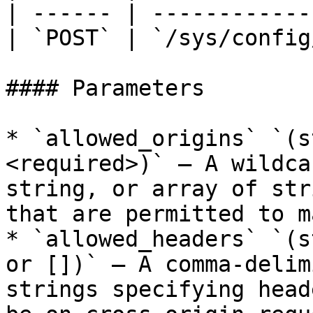
| ------ | ------------
| `POST` | `/sys/config
#### Parameters

* `allowed_origins` `(s
<required>)` – A wildca
string, or array of str
that are permitted to m
* `allowed_headers` `(s
or [])` – A comma-delim
strings specifying head