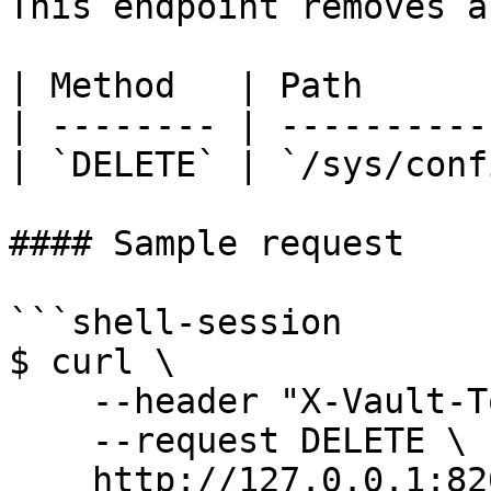
This endpoint removes a
| Method   | Path      
| -------- | ----------
| `DELETE` | `/sys/conf
#### Sample request

```shell-session

$ curl \

    --header "X-Vault-Token: ..." \

    --request DELETE \

    http://127.0.0.1:8200/v1/sys/config/cors
