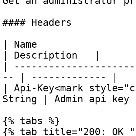
Get an administrator pr
#### Headers

| Name                  
| Description   |

| ---------------------
-- | ------------- |

| Api-Key<mark style="c
String | Admin api key |
{% tabs %}

{% tab title="200: OK " 