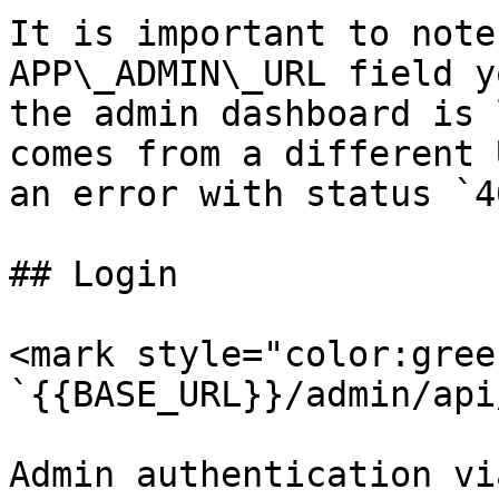
It is important to note
APP\_ADMIN\_URL field y
the admin dashboard is 
comes from a different 
an error with status `4
## Login

<mark style="color:gree
`{{BASE_URL}}/admin/api
Admin authentication vi