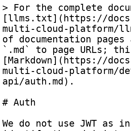
> For the complete docu
[llms.txt](https://docs
multi-cloud-platform/ll
of documentation pages 
`.md` to page URLs; thi
[Markdown](https://docs
multi-cloud-platform/de
api/auth.md).

# Auth

We do not use JWT as in