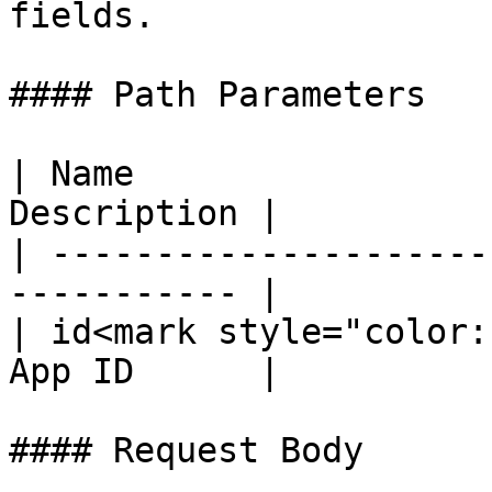
fields.

#### Path Parameters

| Name                 
Description |

| ---------------------
----------- |

| id<mark style="color:
App ID      |

#### Request Body
