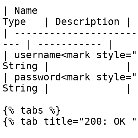
| Name                 
Type   | Description |

| ---------------------
--- | ----------- |

| username<mark style="
String |             |

| password<mark style="
String |             |

{% tabs %}

{% tab title="200: OK " 