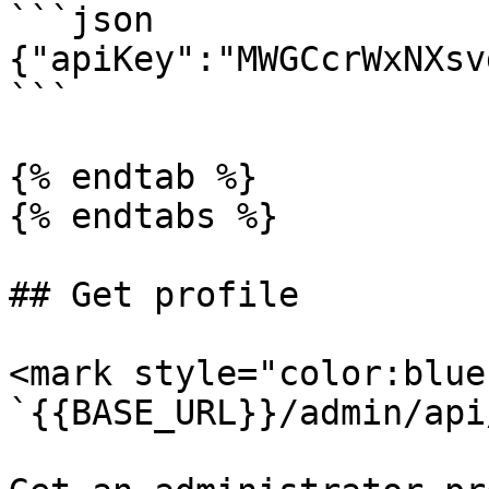
```json

{"apiKey":"MWGCcrWxNXsv
```

{% endtab %}

{% endtabs %}

## Get profile

<mark style="color:blue
`{{BASE_URL}}/admin/api