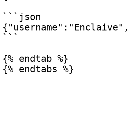
```json

{"username":"Enclaive",
```

{% endtab %}
