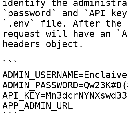
identify the administra
`password` and `API key
`.env` file. After the 
request will have an `A
headers object.

```

ADMIN_USERNAME=Enclaive

ADMIN_PASSWORD=Qw23K#D(#
API_KEY=Mn3dcrNYNXswd33
APP_ADMIN_URL=

```
