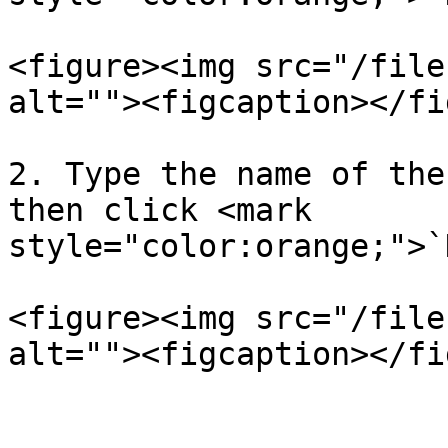
<figure><img src="/file
alt=""><figcaption></fi
2. Type the name of the
then click <mark 
style="color:orange;">`
<figure><img src="/file