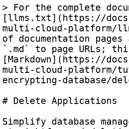
> For the complete docu
[llms.txt](https://docs
multi-cloud-platform/ll
of documentation pages 
`.md` to page URLs; thi
[Markdown](https://docs
multi-cloud-platform/tu
encrypting-database/del
# Delete Applications

Simplify database manag