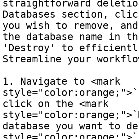
straightforward deletio
Databases section, clic
you wish to remove, and
the database name in th
'Destroy' to efficientl
Streamline your workflo
1. Navigate to <mark 
style="color:orange;">`
click on the <mark 
style="color:orange;">`
database you want to de
style="color:orange;">`