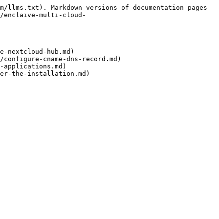
m/llms.txt). Markdown versions of documentation pages 
/enclaive-multi-cloud-
e-nextcloud-hub.md)

/configure-cname-dns-record.md)

-applications.md)
