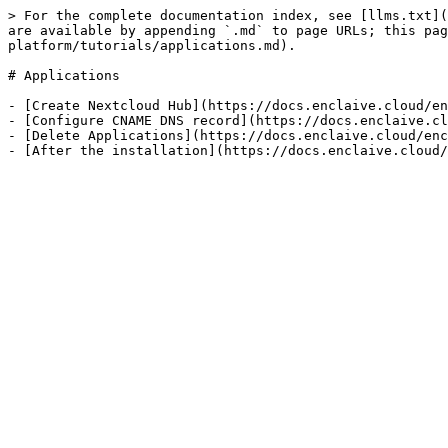
> For the complete documentation index, see [llms.txt](
are available by appending `.md` to page URLs; this pag
platform/tutorials/applications.md).

# Applications

- [Create Nextcloud Hub](https://docs.enclaive.cloud/en
- [Configure CNAME DNS record](https://docs.enclaive.cl
- [Delete Applications](https://docs.enclaive.cloud/enc