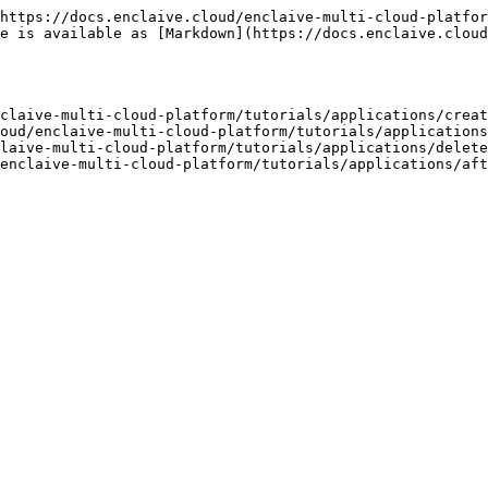
https://docs.enclaive.cloud/enclaive-multi-cloud-platfor
e is available as [Markdown](https://docs.enclaive.cloud
claive-multi-cloud-platform/tutorials/applications/creat
oud/enclaive-multi-cloud-platform/tutorials/applications
laive-multi-cloud-platform/tutorials/applications/delete