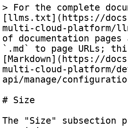
> For the complete docu
[llms.txt](https://docs
multi-cloud-platform/ll
of documentation pages 
`.md` to page URLs; thi
[Markdown](https://docs
multi-cloud-platform/de
api/manage/configuratio
# Size

The "Size" subsection p