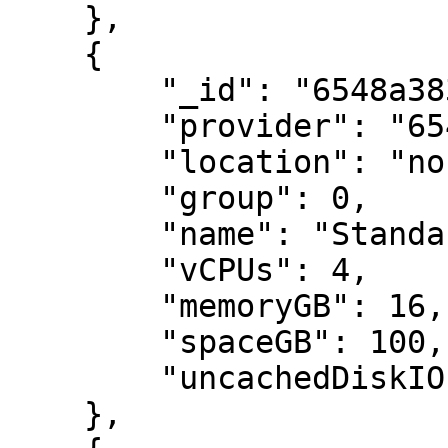
    },

    {

        "_id": "6548a383e2442d14b6bf96ca",

        "provider": "6548a383e2442d14b6bf9687",

        "location": "northeurope",

        "group": 0,

        "name": "Standard_DC4as_v5",

        "vCPUs": 4,

        "memoryGB": 16,

        "spaceGB": 100,

        "uncachedDiskIOPS": 6400

    },
