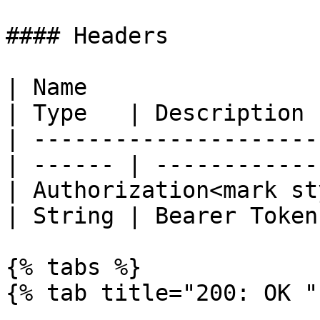
#### Headers

| Name                                            
| Type   | Description  
| ---------------------
| ------ | ------------ 
| Authorization<mark st
| String | Bearer Token 
{% tabs %}

{% tab title="200: OK " 