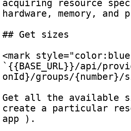
acquiring resource spec
hardware, memory, and p
## Get sizes

<mark style="color:blue
`{{BASE_URL}}/api/provi
onId}/groups/{number}/s
Get all the available s
create a particular res
app ).
