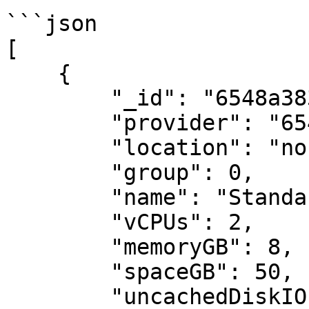
```json

[

    {

        "_id": "6548a383e2442d14b6bf96c9",

        "provider": "6548a383e2442d14b6bf9687",

        "location": "northeurope",

        "group": 0,

        "name": "Standard_DC2as_v5",

        "vCPUs": 2,

        "memoryGB": 8,

        "spaceGB": 50,

        "uncachedDiskIOPS": 3200
