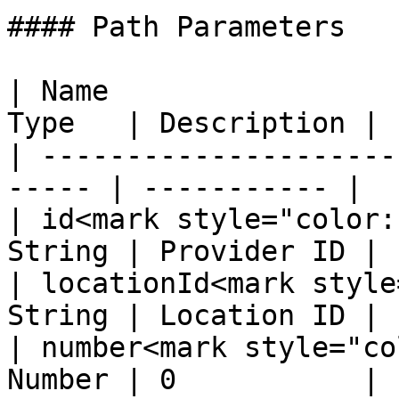
#### Path Parameters

| Name                 
Type   | Description |

| ---------------------
----- | ----------- |

| id<mark style="color:
String | Provider ID |

| locationId<mark style
String | Location ID |

| number<mark style="co
Number | 0           |
