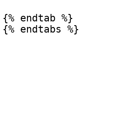
{% endtab %}
