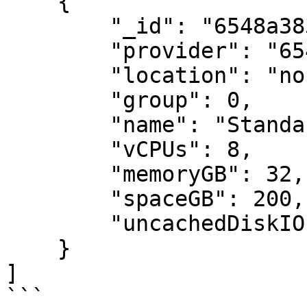
    {

        "_id": "6548a383e2442d14b6bf96cb",

        "provider": "6548a383e2442d14b6bf9687",

        "location": "northeurope",

        "group": 0,

        "name": "Standard_DC8as_v5",

        "vCPUs": 8,

        "memoryGB": 32,

        "spaceGB": 200,

        "uncachedDiskIOPS": 12800

    }

]

```
